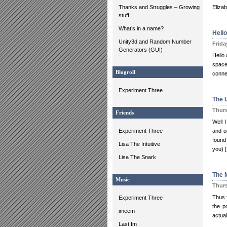
Thanks and Struggles – Growing
Elizab
stuff
What’s in a name?
Hello
Unity3d and Random Number
Frida
Generators (GUI)
Hello 
space
Blogroll
conne
Experiment Three
The 
Thurs
Friends
Well 
Experiment Three
and o
found 
Lisa The Intuitive
you) 
Lisa The Snark
The 
Music
Thurs
Thus f
Experiment Three
the p
imeem
actual
Last.fm