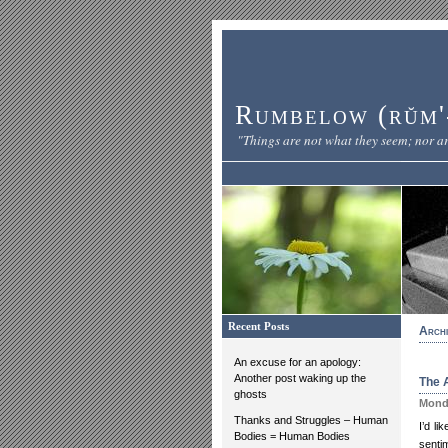
Rumbelow (rŭm'-
"Things are not what they seem; nor ar
Recent Posts
Archi
An excuse for an apology:
Another post waking up the
The A
ghosts
Monda
Thanks and Struggles – Human
I’d l
Bodies = Human Bodies
senti