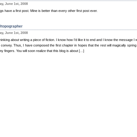
y, June 1st, 2008
ogs have a first post. Mine is better than every other first post ever.
Utopographer
y, June 1st, 2008
hinking about writing a piece of fiction. I know how I’d like it to end and I know the message I 
o convey. Thus, I have composed the first chapter in hopes that the rest will magically spring 
y fingers. You will soon realize that this blog is about […]