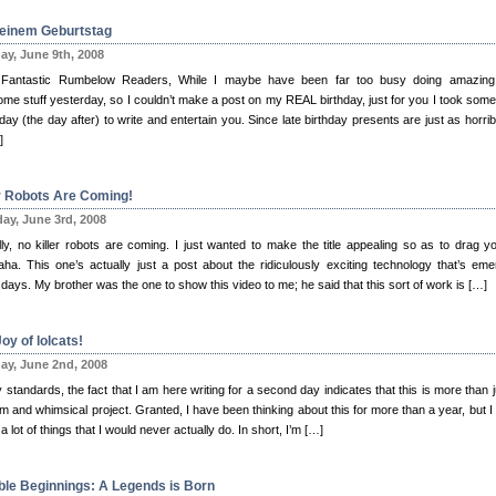
einem Geburtstag
y, June 9th, 2008
Fantastic Rumbelow Readers, While I maybe have been far too busy doing amazin
me stuff yesterday, so I couldn’t make a post on my REAL birthday, just for you I took some
day (the day after) to write and entertain you. Since late birthday presents are just as horrib
]
er Robots Are Coming!
ay, June 3rd, 2008
lly, no killer robots are coming. I just wanted to make the title appealing so as to drag yo
ha. This one’s actually just a post about the ridiculously exciting technology that’s eme
days. My brother was the one to show this video to me; he said that this sort of work is […]
oy of lolcats!
y, June 2nd, 2008
standards, the fact that I am here writing for a second day indicates that this is more than j
 and whimsical project. Granted, I have been thinking about this for more than a year, but I 
a lot of things that I would never actually do. In short, I’m […]
le Beginnings: A Legends is Born