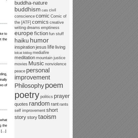
buddha-nature
buddhism
civil
cats
comic
conscience
Comic of
comics
the [ATF]
creative
writing
dreams
emptiness
europe
fiction
fun stuff
ke to
humor
t the
haiku
life
inspiration
jesus
living
mediafire
lolcat
loldog
meditation
mountain justice
Music
movies
nonviolence
personal
peace
ding,
improvement
nally
poem
Philosophy
wo of
poetry
prayer
politics
random
quotes
rant
rants
short
self improvement
taoism
story
story
 what
g the
t […]