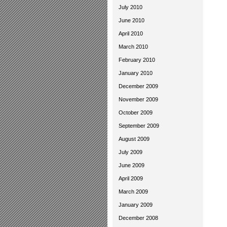
July 2010
June 2010
April 2010
March 2010
February 2010
January 2010
December 2009
November 2009
October 2009
September 2009
August 2009
July 2009
June 2009
April 2009
March 2009
January 2009
December 2008