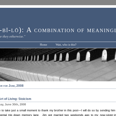
bĭ-lō): A combination of meaning
e they otherwise."
Home
Wait, who is this?
ve for June, 2008
rt of Living: Stoicism
y, June 30th, 2008
ike to take just a small moment to thank my brother in this post—I will do so by sending him
mental trip down memory lane. Jim got married two weekends ago to my now-sister-in