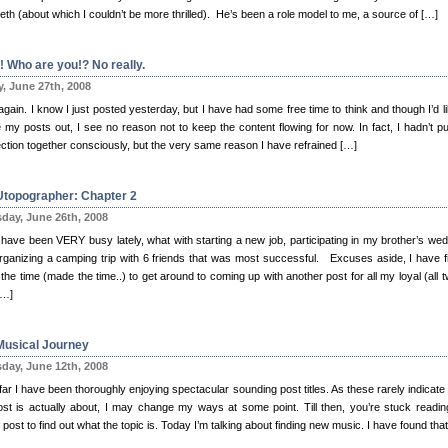
eth (about which I couldn’t be more thrilled). He’s been a role model to me, a source of […]
! Who are you!? No really.
y, June 27th, 2008
again. I know I just posted yesterday, but I have had some free time to think and though I’d li
 my posts out, I see no reason not to keep the content flowing for now. In fact, I hadn’t pu
ction together consciously, but the very same reason I have refrained […]
Utopographer: Chapter 2
day, June 26th, 2008
I have been VERY busy lately, what with starting a new job, participating in my brother’s wed
rganizing a camping trip with 6 friends that was most successful. Excuses aside, I have fi
the time (made the time..) to get around to coming up with another post for all my loyal (all t
[…]
Musical Journey
day, June 12th, 2008
ar I have been thoroughly enjoying spectacular sounding post titles. As these rarely indicate
ost is actually about, I may change my ways at some point. Till then, you’re stuck readin
 post to find out what the topic is. Today I’m talking about finding new music. I have found tha