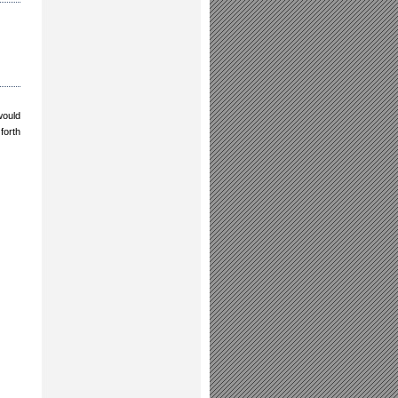
would
forth