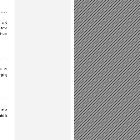
g and
 time
le as
u in!
rging
ust a
think