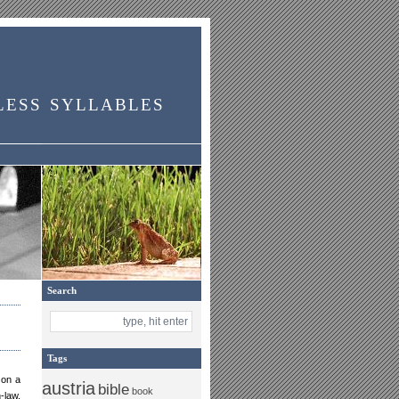
less syllables
Search
Tags
 on a
austria
bible
book
-law,