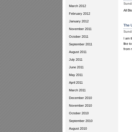
Sunda
March 2012
All Bl
February 2012
January 2012
The 
November 2011
Sunda
October 2011
I am t
like t
September 2011
from m
August 2011
July 2011
June 2011
May 2011
April 2011
March 2011
December 2010
November 2010
October 2010
September 2010
August 2010