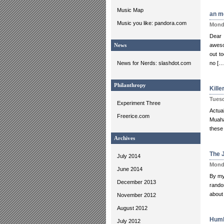
Music Map
an m
Music you like: pandora.com
Monda
Dear 
aweso
News
out to
News for Nerds: slashdot.com
no […
Philanthropy
Kill
Tuesd
Experiment Three
Actua
Freerice.com
Muaha
these 
Archives
The J
July 2014
Monda
June 2014
By my 
December 2013
random
about 
November 2012
August 2012
Humb
July 2012