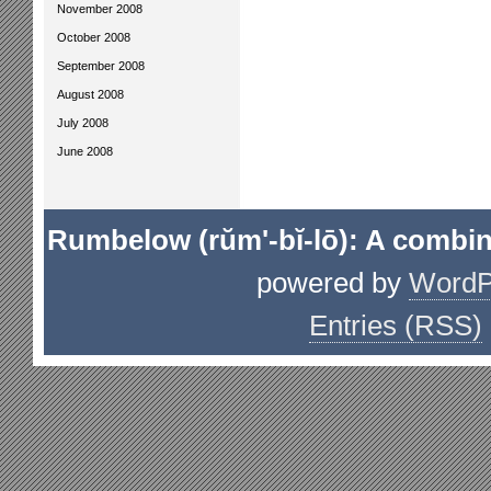
November 2008
October 2008
September 2008
August 2008
July 2008
June 2008
Rumbelow (rŭm'-bĭ-lō): A combin
powered by
WordP
Entries (RSS)