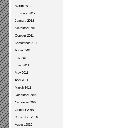
March 2012
February 2012
January 2012
November 2011
October 2011
September 2011
August 2011
July 2011
June 2011
May 2011
April 2011
March 2011
December 2010
November 2010
October 2010
September 2010
August 2010