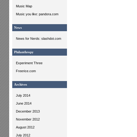
Music Map
Music you like: pandora.com
News
News for Nerds: slashdot.com
Philanthropy
Experiment Three
Freerice.com
Archives
July 2014
June 2014
December 2013
November 2012
August 2012
July 2012