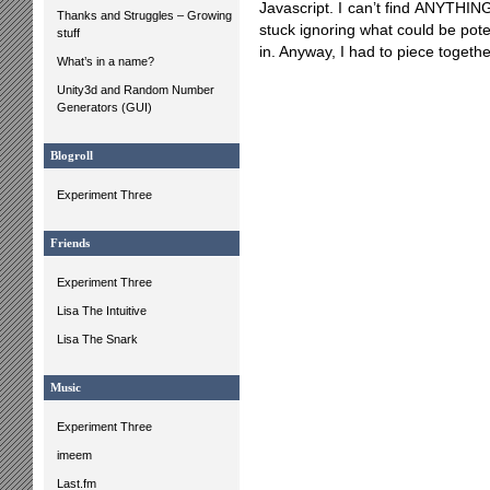
Javascript. I can’t find ANYTHIN
Thanks and Struggles – Growing
stuck ignoring what could be pot
stuff
in. Anyway, I had to piece together
What’s in a name?
Unity3d and Random Number
Generators (GUI)
Blogroll
Experiment Three
Friends
Experiment Three
Lisa The Intuitive
Lisa The Snark
Music
Experiment Three
imeem
Last.fm