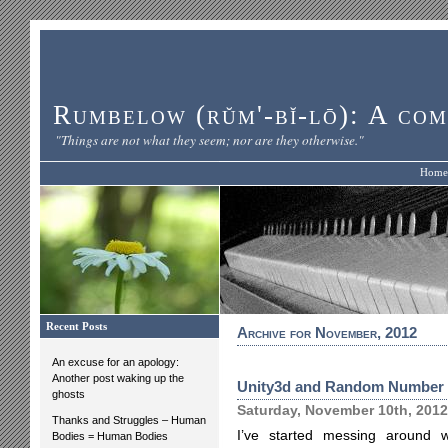
Rumbelow (rŭm'-bĭ-lō): A com
"Things are not what they seem; nor are they otherwise."
Home
Recent Posts
Archive for November, 2012
An excuse for an apology:
Another post waking up the
Unity3d and Random Number 
ghosts
Saturday, November 10th, 2012
Thanks and Struggles – Human
I’ve started messing around
Bodies = Human Bodies