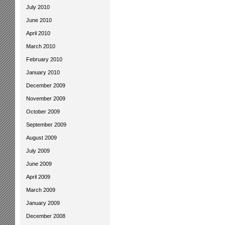
July 2010
June 2010
April 2010
March 2010
February 2010
January 2010
December 2009
November 2009
October 2009
September 2009
August 2009
July 2009
June 2009
April 2009
March 2009
January 2009
December 2008