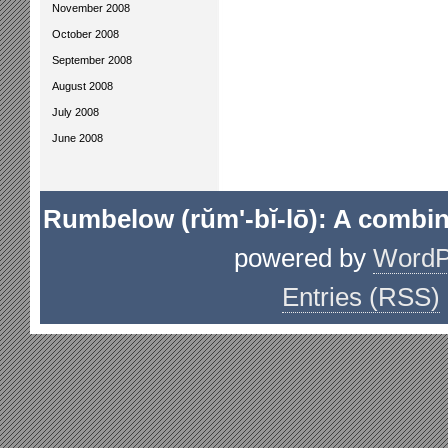
November 2008
October 2008
September 2008
August 2008
July 2008
June 2008
Rumbelow (rŭm'-bĭ-lō): A combin
powered by
WordP
Entries (RSS)