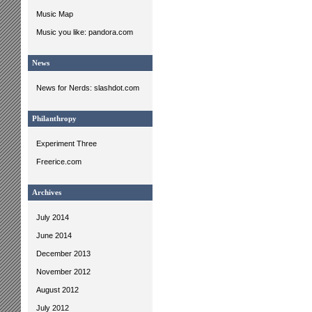
Music Map
Music you like: pandora.com
News
News for Nerds: slashdot.com
Philanthropy
Experiment Three
Freerice.com
Archives
July 2014
June 2014
December 2013
November 2012
August 2012
July 2012