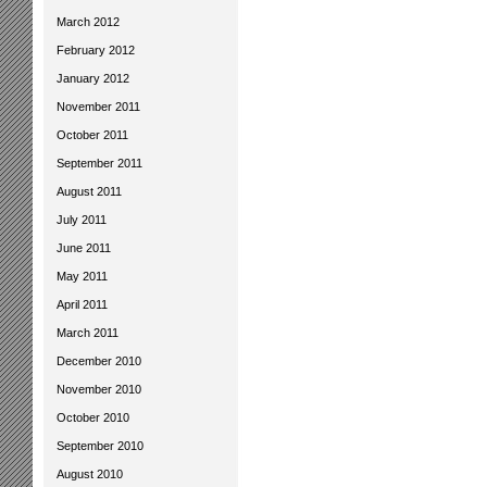
March 2012
February 2012
January 2012
November 2011
October 2011
September 2011
August 2011
July 2011
June 2011
May 2011
April 2011
March 2011
December 2010
November 2010
October 2010
September 2010
August 2010