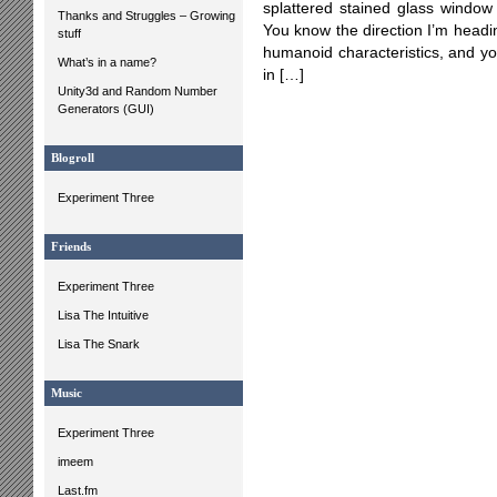
splattered stained glass window 
Thanks and Struggles – Growing
You know the direction I’m headi
stuff
humanoid characteristics, and yo
What’s in a name?
in […]
Unity3d and Random Number
Generators (GUI)
Blogroll
Experiment Three
Friends
Experiment Three
Lisa The Intuitive
Lisa The Snark
Music
Experiment Three
imeem
Last.fm