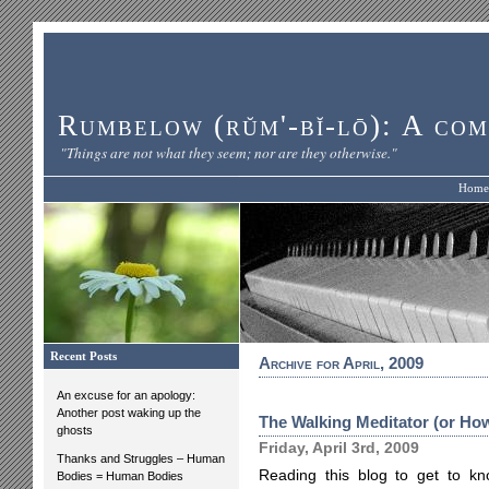
Rumbelow (rŭm'-bĭ-lō): A com
"Things are not what they seem; nor are they otherwise."
Home
Recent Posts
Archive for April, 2009
An excuse for an apology:
Another post waking up the
The Walking Meditator (or How
ghosts
Friday, April 3rd, 2009
Thanks and Struggles – Human
Reading this blog to get to k
Bodies = Human Bodies