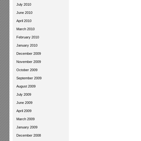
July 2010
June 2010
April 2010
March 2010
February 2010
January 2010
December 2009
November 2009
October 2009
September 2009
August 2009
July 2009
June 2009
April 2009
March 2009
January 2009
December 2008