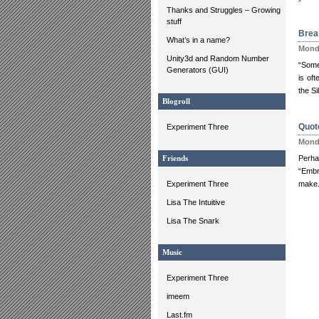
Thanks and Struggles – Growing
stuff
Brea
What’s in a name?
Monda
Unity3d and Random Number
“Some
Generators (GUI)
is of
the Si
Blogroll
Quote
Experiment Three
Monda
Perha
Friends
“Embr
Experiment Three
make.
Lisa The Intuitive
Lisa The Snark
Music
Experiment Three
imeem
Last.fm