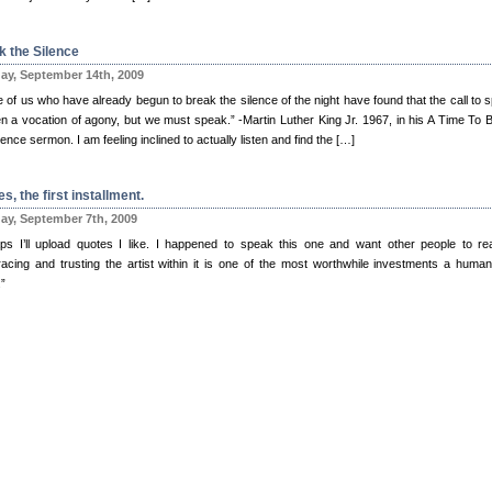
k the Silence
y, September 14th, 2009
 of us who have already begun to break the silence of the night have found that the call to 
ten a vocation of agony, but we must speak.” -Martin Luther King Jr. 1967, in his A Time To 
lence sermon. I am feeling inclined to actually listen and find the […]
s, the first installment.
y, September 7th, 2009
ps I’ll upload quotes I like. I happened to speak this one and want other people to rea
acing and trusting the artist within it is one of the most worthwhile investments a huma
”