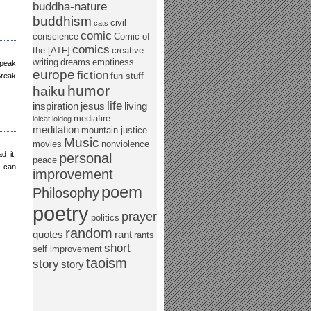
buddha-nature
buddhism
civil
cats
comic
conscience
Comic of
comics
the [ATF]
creative
writing
dreams
emptiness
speak
europe
fiction
fun stuff
Break
humor
haiku
life
inspiration
jesus
living
mediafire
lolcat
loldog
meditation
mountain justice
Music
movies
nonviolence
d it.
personal
peace
n can
improvement
poem
Philosophy
poetry
prayer
politics
random
quotes
rant
rants
short
self improvement
taoism
story
story