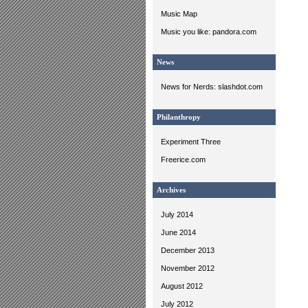
Music Map
Music you like: pandora.com
News
News for Nerds: slashdot.com
Philanthropy
Experiment Three
Freerice.com
Archives
July 2014
June 2014
December 2013
November 2012
August 2012
July 2012