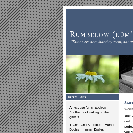
Rumbelow (rŭm'-
"Things are not what they seem; nor ar
Recent Posts
Stand
An excuse for an apology:
Wedne
Another post waking up the
Your 
ghosts
and t
Thanks and Struggles – Human
perfe
Bodies = Human Bodies
you s