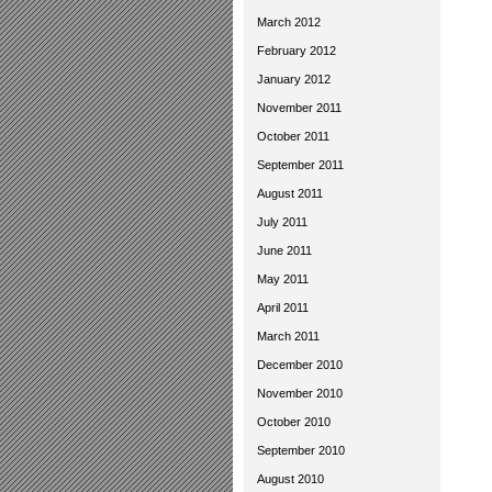
March 2012
February 2012
January 2012
November 2011
October 2011
September 2011
August 2011
July 2011
June 2011
May 2011
April 2011
March 2011
December 2010
November 2010
October 2010
September 2010
August 2010