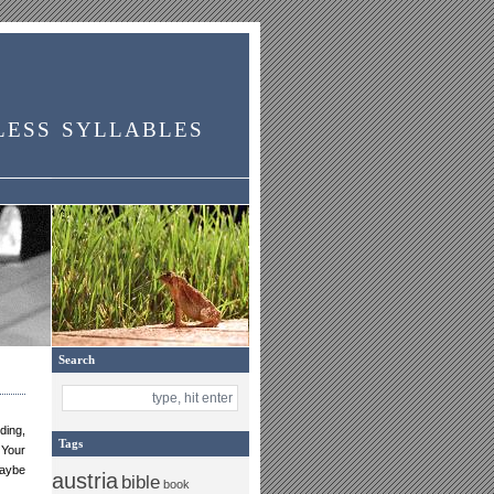
less syllables
Search
ding,
Tags
 Your
maybe
austria
bible
book