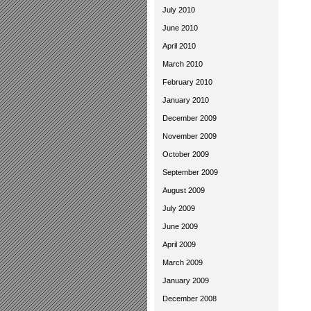
July 2010
June 2010
April 2010
March 2010
February 2010
January 2010
December 2009
November 2009
October 2009
September 2009
August 2009
July 2009
June 2009
April 2009
March 2009
January 2009
December 2008