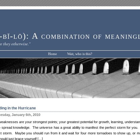
bĭ-lō): A combination of meaning
e they otherwise."
Home
Wait, who is this?
ing in the Hurricane
sday, January 6th, 2010
weaknesses are your strongest points; your greatest potential for growth, learning, understan
o spread knowledge. The universe has a great ability to manifest the perfect storm for you.
ct storm. Maybe you should run from it and wait for four more tornadoes to show up, or 
hould just brace yourself […]