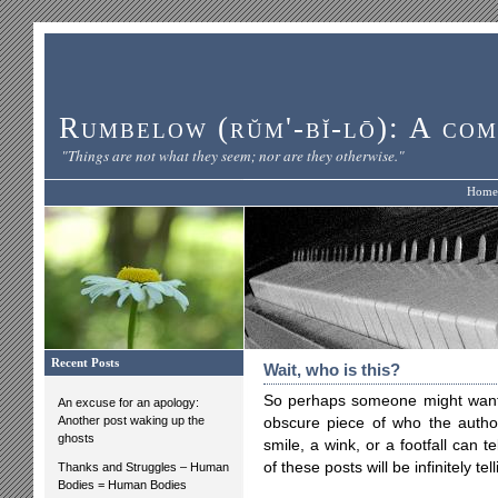
Rumbelow (rŭm'-bĭ-lō): A com
"Things are not what they seem; nor are they otherwise."
Home
Recent Posts
Wait, who is this?
So perhaps someone might want t
An excuse for an apology:
Another post waking up the
obscure piece of who the auth
ghosts
smile, a wink, or a footfall can
of these posts will be infinitely t
Thanks and Struggles – Human
Bodies = Human Bodies