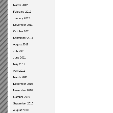
March 2012
February 2012
January 2012
November 2011
October 2011
September 2011
August 2011
July 2011
June 2011
May 2011
April 2011
March 2011
December 2010
November 2010
October 2010
September 2010
August 2010