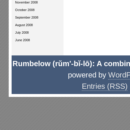
November 2008
October 2008
September 2008
August 2008
July 2008
June 2008
Rumbelow (rŭm'-bĭ-lō): A combin
powered by
WordP
Entries (RSS)