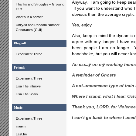
Anyway. I am going to keep searc
Thanks and Struggles – Growing
If you want to understand who I
stuff
obvious than the average cryptic
What’s in a name?
Yes, enjoy.
Unity3d and Random Number
Generators (GUI)
Also, keep in mind the dynamic n
agree with any longer, I have ex
Blogroll
been people I am no longer. Y
handshake, but you will never kn
Experiment Three
An essay on my working herme
Friends
A reminder of Ghosts
Experiment Three
A not-uncommon type of train 
Lisa The Intuitive
Lisa The Snark
Where I stand, what I fear: Oc
Thank you, LORD, for Violenc
Music
I can’t go back to where I used
Experiment Three
imeem
Last.fm