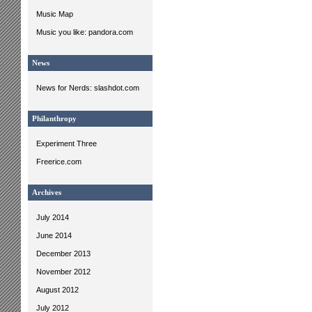
Music Map
Music you like: pandora.com
News
News for Nerds: slashdot.com
Philanthropy
Experiment Three
Freerice.com
Archives
July 2014
June 2014
December 2013
November 2012
August 2012
July 2012