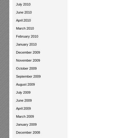
July 2010
June 2010
April 2010
March 2010
February 2010
January 2010
December 2009
November 2009
October 2009
September 2009
August 2009
July 2009
June 2009
April 2009
March 2009
January 2009
December 2008