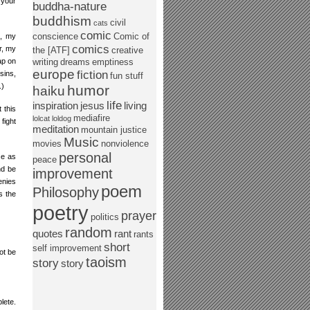
g your
buddha-nature
buddhism
civil
cats
comic
conscience
Comic of
n, my
comics
r, my
the [ATF]
creative
ap on
writing
dreams
emptiness
europe
fiction
sins,
fun stuff
.)
humor
haiku
life
inspiration
jesus
living
 this
mediafire
lolcat
loldog
fight
meditation
mountain justice
Music
movies
nonviolence
personal
se as
peace
nd be
improvement
enies
poem
Philosophy
s the
poetry
prayer
politics
random
quotes
rant
rants
short
self improvement
ot be
taoism
story
story
lete.