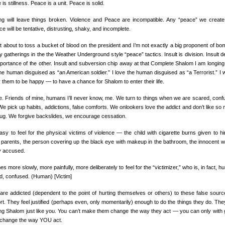
is stillness. Peace is a unit. Peace is solid.
ing will leave things broken. Violence and Peace are incompatible. Any “peace” we create
ce will be tentative, distrusting, shaky, and incomplete.
ot about to toss a bucket of blood on the president and I’m not exactly a big proponent of bo
ry gatherings in the the Weather Underground style “peace” tactics. Insult is division. Insult d
portance of the other. Insult and subversion chip away at that Complete Shalom I am longing f
the human disguised as “an American soldier.” I love the human disguised as “a Terrorist.” I 
r them to be happy — to have a chance for Shalom to enter their life.
e. Friends of mine, humans I’ll never know, me. We turn to things when we are scared, conf
We pick up habits, addictions, false comforts. We onlookers love the addict and don’t like so
rug. We forgive backslides, we encourage cessation.
easy to feel for the physical victims of violence — the child with cigarette burns given to h
 parents, the person covering up the black eye with makeup in the bathroom, the innocent w
ly accused.
es more slowly, more painfully, more deliberately to feel for the “victimizer,” who is, in fact, hu
d, confused. (Human) [Victim]
are addicted (dependent to the point of hurting themselves or others) to these false sourc
rt. They feel justified (perhaps even, only momentarily) enough to do the things they do. The
ng Shalom just like you. You can’t make them change the way they act — you can only with 
t change the way YOU act.