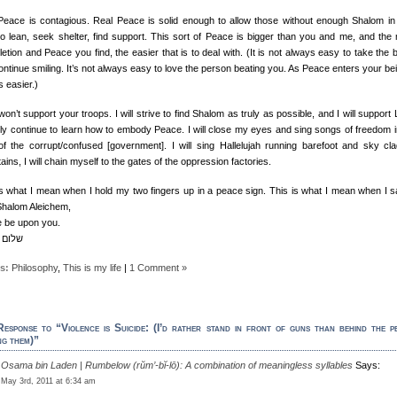
Peace is contagious. Real Peace is solid enough to allow those without enough Shalom in 
 to lean, seek shelter, find support. This sort of Peace is bigger than you and me, and the
tion and Peace you find, the easier that is to deal with. (It is not always easy to take the 
ntinue smiling. It’s not always easy to love the person beating you. As Peace enters your bein
 easier.)
won’t support your troops. I will strive to find Shalom as truly as possible, and I will support L
only continue to learn how to embody Peace. I will close my eyes and sing songs of freedom i
of the corrupt/confused [government]. I will sing Hallelujah running barefoot and sky cl
ins, I will chain myself to the gates of the oppression factories.
is what I mean when I hold my two fingers up in a peace sign. This is what I mean when I s
Shalom Aleichem,
 be upon you.
עליכם
s:
Philosophy
,
This is my life
|
1 Comment »
esponse to “Violence is Suicide: (I’d rather stand in front of guns than behind the p
ng them)”
Osama bin Laden | Rumbelow (rŭm’-bĭ-lō): A combination of meaningless syllables
Says:
May 3rd, 2011 at 6:34 am