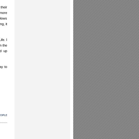
their
 more
blows
g, it
ife. I
n the
ad up
ay to
eople