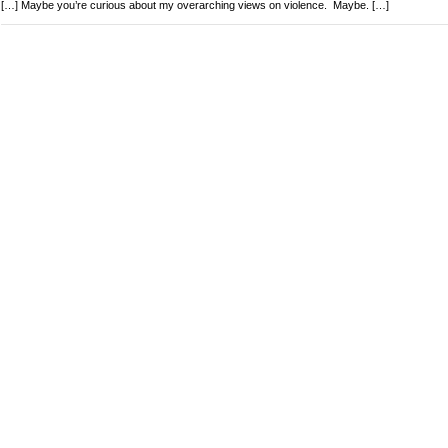
[…] Maybe you’re curious about my overarching views on violence. Maybe. […]