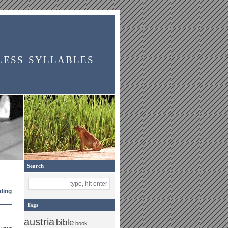
less syllables
Search
ding
Tags
austria
bible
book