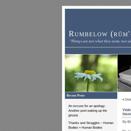
Rumbelow (rŭm'-
"Things are not what they seem; nor ar
Recent Posts
«
Disl
An excuse for an apology:
Viol
Another post waking up the
them
ghosts
By Bi
Thanks and Struggles – Human
Bodies = Human Bodies