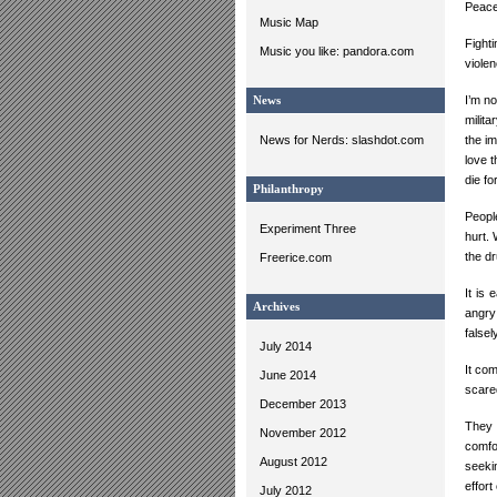
Peace 
Music Map
Fight
Music you like: pandora.com
violen
I’m n
News
milita
News for Nerds: slashdot.com
the im
love 
die fo
Philanthropy
Peopl
Experiment Three
hurt. 
the d
Freerice.com
It is 
Archives
angry
false
July 2014
It com
June 2014
scare
December 2013
They 
November 2012
comfo
August 2012
seeki
effor
July 2012