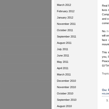
March 2012
Real 
lives
February 2012
Comple
January 2012
and co
comes
November 2011
October 2011
No. I 
will 
September 2011
face 
August 2011
mounta
July 2011
This 
June 2011
you, 
Peace
May 2011
שלום 
April 2011
Topic
March 2011
December 2010
November 2010
One R
holdi
October 2010
September 2010
August 2010