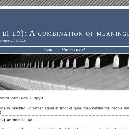
bĭ-lō): A combination of meaning
e they otherwise."
Home
Wait, who is this?
ocated Spirits
|
Main
|
Hungry
»
ence is Suicide: (I’d rather stand in front of guns than behind the people hol
)
lly
| December 17, 2009