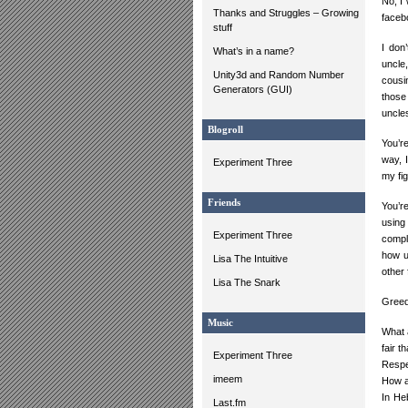
No, I 
Thanks and Struggles – Growing
facebo
stuff
I don
What’s in a name?
uncle,
Unity3d and Random Number
cousi
Generators (GUI)
those
uncles
Blogroll
You’re
way, I
Experiment Three
my fig
Friends
You’r
using
Experiment Three
comple
how u
Lisa The Intuitive
other 
Lisa The Snark
Greed
Music
What 
fair t
Experiment Three
Respec
imeem
How ab
In He
Last.fm