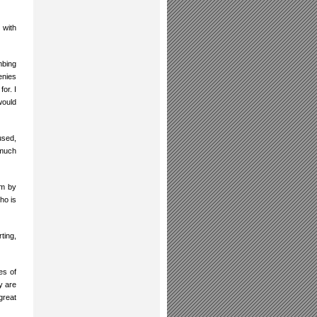
 with
mbing
enies
or. I
would
used,
 much
im by
ho is
rting,
es of
y are
great