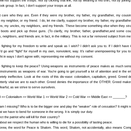
will not support the troops. Not by clicking that link, not by wearing a red shirt, not by joinin
ok group. In fact, I don’t support your troops at all.
’t care who they are. Even if they were my brother, my father, my grandfather, my cousi
 my neighbor, or my friend. I do, let me clarify, support my brother, my father, my grandfathe
ns, my uncles, my neighbors, and my friends. These become something else when they str
 boots and pick up those guns. (To clarify, my brother, father, grandfather,and some cou
, neighbors, and friends are, in fact, in the military. This is not a far removed subject from me
 fighting for my freedom to write and speak as I wish? I didn’t ask you to. If I didn’t have it
’d go and “fight” for myself in my own, nonviolent, way. It’s rather unempowering for you to 
ht in ways I don’t agree with; representing me without my consent.
e fighting to keep the peace? Using weapons as instruments of peace makes as much sen
 instruments as weapons of war. You’re going to get yourself a lot of attention and in the e
tely ineffective. Look at the roots of this dis-ease: colonialism, capitalism, greed. Greed d
tterly vital we are to each other. Greed denies the importance of the OTHER. Greed make
fearful, as we strive to serve ourselves.
 >> Colonialism >> World War 1 >> World War 2 >> Cold War >> Middle East >> _______?
am I missing? Who is to be the bigger one and play the “weaker” role of cessation? It might n
hat we have to bend for someone in the wrong. It is simply our duty.
t the patriot who will kill for their country?
out we respect the human who is willing to die for a possibility of lasting peace.
brew, the word for Peace is Shalom. This word, Shalom, not accidentally, also means Comp