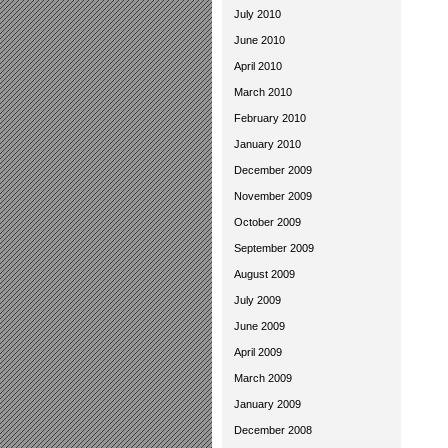
July 2010
June 2010
April 2010
March 2010
February 2010
January 2010
December 2009
November 2009
October 2009
September 2009
August 2009
July 2009
June 2009
April 2009
March 2009
January 2009
December 2008