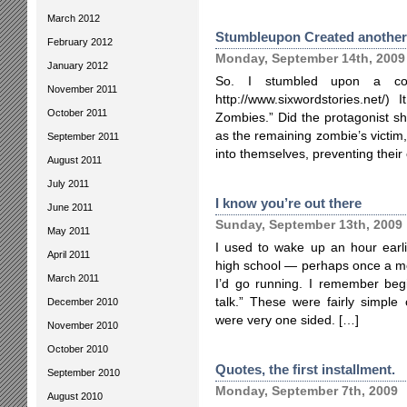
March 2012
Stumbleupon Created another
February 2012
Monday, September 14th, 2009
January 2012
So. I stumbled upon a contr
November 2011
http://www.sixwordstories.net/)
October 2011
Zombies.” Did the protagonist s
as the remaining zombie’s victim
September 2011
into themselves, preventing thei
August 2011
July 2011
I know you’re out there
June 2011
Sunday, September 13th, 2009
May 2011
I used to wake up an hour earl
April 2011
high school — perhaps once a mo
March 2011
I’d go running. I remember begi
talk.” These were fairly simple 
December 2010
were very one sided. […]
November 2010
October 2010
Quotes, the first installment.
September 2010
Monday, September 7th, 2009
August 2010