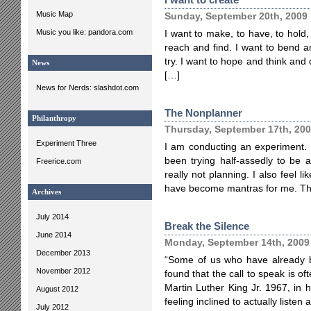
Music Map
Sunday, September 20th, 2009
Music you like: pandora.com
I want to make, to have, to hold,
reach and find. I want to bend a
try. I want to hope and think and d
News
[…]
News for Nerds: slashdot.com
The Nonplanner
Philanthropy
Thursday, September 17th, 20
Experiment Three
I am conducting an experiment. It
been trying half-assedly to be a
Freerice.com
really not planning. I also feel 
have become mantras for me. T
Archives
July 2014
Break the Silence
June 2014
Monday, September 14th, 2009
December 2013
“Some of us who have already b
November 2012
found that the call to speak is o
Martin Luther King Jr. 1967, in 
August 2012
feeling inclined to actually listen 
July 2012