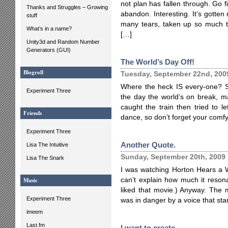
not plan has fallen through. Go fi
Thanks and Struggles – Growing
abandon. Interesting. It’s gotte
stuff
many tears, taken up so much ti
What’s in a name?
[…]
Unity3d and Random Number
Generators (GUI)
The World’s Day Off!
Blogroll
Tuesday, September 22nd, 200
Where the heck IS every-one? Sh
Experiment Three
the day the world’s on break, m
caught the train then tried to l
Friends
dance, so don’t forget your comfy
Experiment Three
Another Quote.
Lisa The Intuitive
Sunday, September 20th, 2009
Lisa The Snark
I was watching Horton Hears a W
can’t explain how much it resonat
Music
liked that movie.) Anyway. The m
Experiment Three
was in danger by a voice that st
imeem
Last.fm
I want to create