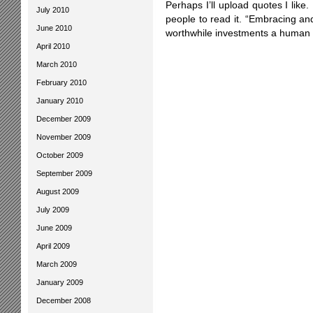
Perhaps I’ll upload quotes I lik
July 2010
people to read it. “Embracing and 
June 2010
worthwhile investments a human
April 2010
March 2010
February 2010
January 2010
December 2009
November 2009
October 2009
September 2009
August 2009
July 2009
June 2009
April 2009
March 2009
January 2009
December 2008