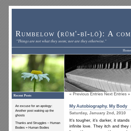
Rumbelow (rŭm'-bĭ-lō): A com
"Things are not what they seem; nor are they otherwise."
Home
« Previous Entries
Next Entries »
Recent Posts
My Autobiography. My Body
An excuse for an apology:
Another post waking up the
Saturday, January 2nd, 2010
ghosts
It’s tougher, it’s darker, it stan
Thanks and Struggles – Human
infinite love. They itch and th
Bodies = Human Bodies