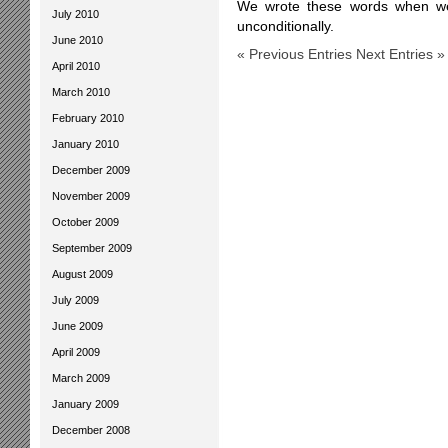
We wrote these words when we 
July 2010
unconditionally.
June 2010
« Previous Entries
Next Entries »
April 2010
March 2010
February 2010
January 2010
December 2009
November 2009
October 2009
September 2009
August 2009
July 2009
June 2009
April 2009
March 2009
January 2009
December 2008