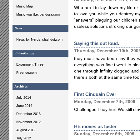
Music Map
Who am I to lay down my life o
to love you while you destroy my
Music you like: pandora.com
“answers” plaguing our children 
useless solutions stroking our gu
News
News for Nerds: slashdot.com
Saying this out loud.
Thursday, December 10th, 200
Philanthropy
they must have been tiny they 
Experiment Three
everything was fine i went to s
one through infinity clogged and
Freerice.com
there’s both at the same time to
Archives
First Cinquain Ever
July 2014
Monday, December 7th, 2009
June 2014
Challenges They hurt We still st
December 2013
November 2012
HE moves us faster
August 2012
Sunday, December 6th, 2009
July 2012