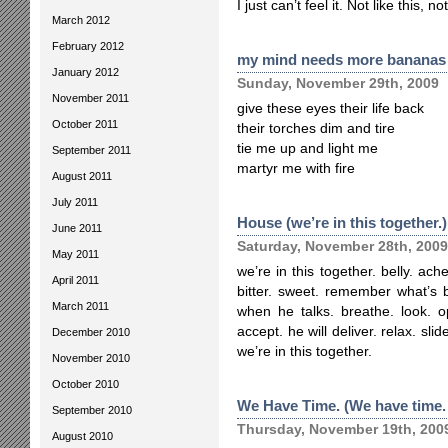
I just can’t feel it. Not like this, 
March 2012
February 2012
my mind needs more bananas
January 2012
Sunday, November 29th, 2009
November 2011
give these eyes their life back
October 2011
their torches dim and tire
tie me up and light me
September 2011
martyr me with fire
August 2011
July 2011
House (we’re in this together.)
June 2011
Saturday, November 28th, 2009
May 2011
we’re in this together. belly. ac
April 2011
bitter. sweet. remember what’s b
March 2011
when he talks. breathe. look. o
accept. he will deliver. relax. sli
December 2010
we’re in this together.
November 2010
October 2010
We Have Time. (We have time.
September 2010
Thursday, November 19th, 200
August 2010