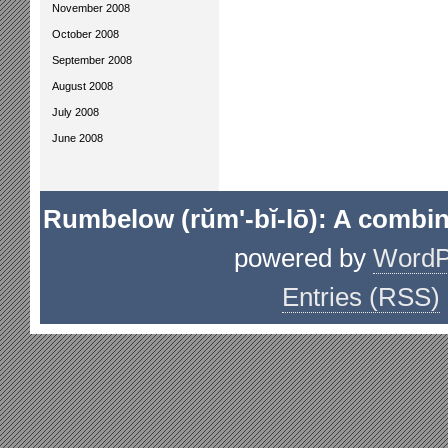
November 2008
October 2008
September 2008
August 2008
July 2008
June 2008
Rumbelow (rŭm'-bĭ-lō): A combin
powered by
WordP
Entries (RSS)