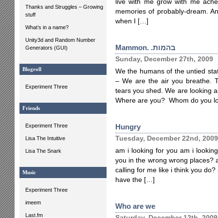
live with me grow with me ache
Thanks and Struggles – Growing
memories of probably-dream. And 
stuff
when I […]
What’s in a name?
Unity3d and Random Number
Mammon. .בהמות
Generators (GUI)
Sunday, December 27th, 2009
Blogroll
We the humans of the untied sta
– We are the air you breathe. 
Experiment Three
tears you shed. We are looking all.
Where are you? Whom do you lo
Friends
Experiment Three
Hungry
Tuesday, December 22nd, 2009
Lisa The Intuitive
am i looking for you am i looking
Lisa The Snark
you in the wrong wrong places? a
calling for me like i think you do
Music
have the […]
Experiment Three
imeem
Who are we
Last.fm
Saturday, December 12th, 2009