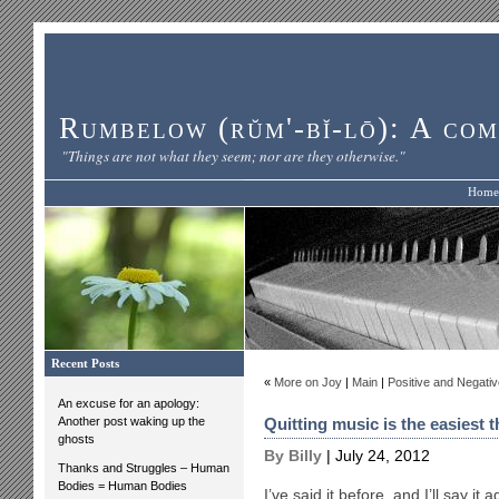
Rumbelow (rŭm'-bĭ-lō): A com
"Things are not what they seem; nor are they otherwise."
Home
Recent Posts
«
More on Joy
|
Main
|
Positive and Negativ
An excuse for an apology:
Another post waking up the
Quitting music is the easiest th
ghosts
By Billy
| July 24, 2012
Thanks and Struggles – Human
Bodies = Human Bodies
I’ve said it before, and I’ll say it 