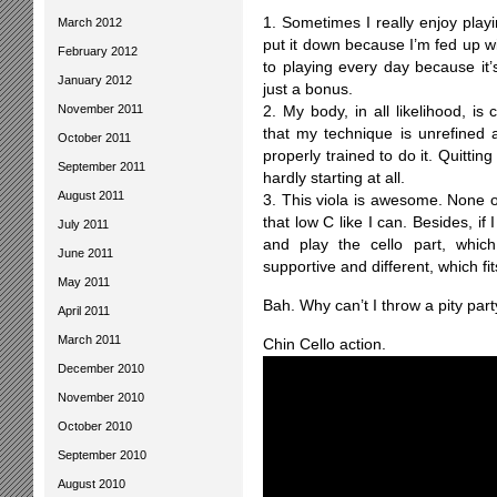
1. Sometimes I really enjoy playi
March 2012
put it down because I’m fed up w
February 2012
to playing every day because it’
January 2012
just a bonus.
November 2011
2. My body, in all likelihood, is 
that my technique is unrefine
October 2011
properly trained to do it. Quitti
September 2011
hardly starting at all.
August 2011
3. This viola is awesome. None of
that low C like I can. Besides, if 
July 2011
and play the cello part, which
June 2011
supportive and different, which fit
May 2011
Bah. Why can’t I throw a pity par
April 2011
March 2011
Chin Cello action.
December 2010
November 2010
October 2010
September 2010
August 2010