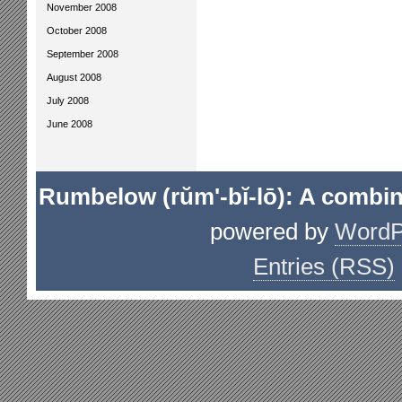
November 2008
October 2008
September 2008
August 2008
July 2008
June 2008
Rumbelow (rŭm'-bĭ-lō): A combin
powered by
WordP
Entries (RSS)