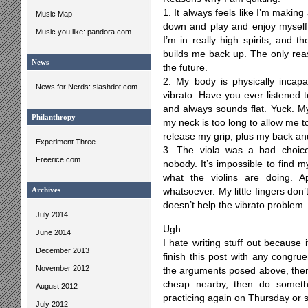
1. It always feels like I’m making
Music Map
down and play and enjoy myself.
Music you like: pandora.com
I’m in really high spirits, and 
builds me back up. The only reaso
News
the future.
2. My body is physically incap
News for Nerds: slashdot.com
vibrato. Have you ever listened to
and always sounds flat. Yuck. My
Philanthropy
my neck is too long to allow me to
release my grip, plus my back and
Experiment Three
3. The viola was a bad choice
Freerice.com
nobody. It’s impossible to find m
what the violins are doing. A
Archives
whatsoever. My little fingers don’
doesn’t help the vibrato problem.
July 2014
Ugh.
June 2014
I hate writing stuff out because i
December 2013
finish this post with any congrue
November 2012
the arguments posed above, then 
cheap nearby, then do someth
August 2012
practicing again on Thursday or 
July 2012