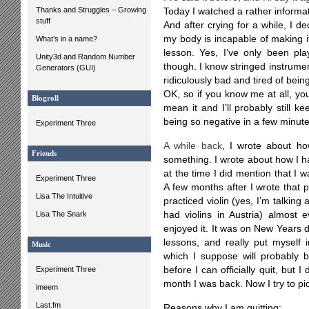
Thanks and Struggles – Growing
Today I watched a rather informat
stuff
And after crying for a while, I dec
my body is incapable of making i
What’s in a name?
lesson. Yes, I’ve only been pla
Unity3d and Random Number
though. I know stringed instrumen
Generators (GUI)
ridiculously bad and tired of being 
OK, so if you know me at all, you 
Blogroll
mean it and I’ll probably still ke
being so negative in a few minute
Experiment Three
A while back
, I wrote about ho
Friends
something. I wrote about how I ha
at the time I did mention that I 
Experiment Three
A few months after I wrote that po
Lisa The Intuitive
practiced violin (yes, I’m talking
Lisa The Snark
had violins in Austria) almost e
enjoyed it. It was on New Years da
lessons, and really put myself i
Music
which I suppose will probably b
Experiment Three
before I can officially quit, but I
month I was back. Now I try to pi
imeem
Last.fm
Reasons why I am quitting: