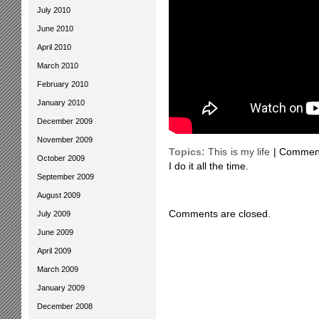
July 2010
June 2010
April 2010
March 2010
February 2010
January 2010
December 2009
November 2009
Topics:
This is my life
|
Comment
October 2009
I do it all the time.
September 2009
August 2009
Comments are closed.
July 2009
June 2009
April 2009
March 2009
January 2009
December 2008