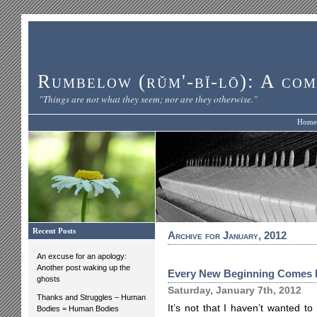
Rumbelow (rŭm'-bĭ-lō): A com
"Things are not what they seem; nor are they otherwise."
Home
Recent Posts
Archive for January, 2012
An excuse for an apology:
Another post waking up the
Every New Beginning Comes 
ghosts
Saturday, January 7th, 2012
Thanks and Struggles – Human
It’s not that I haven’t wanted to 
Bodies = Human Bodies