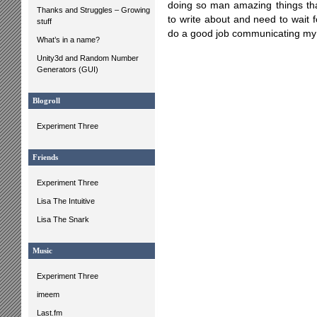
doing so man amazing things that
Thanks and Struggles – Growing
to write about and need to wait f
stuff
do a good job communicating my 
What’s in a name?
Unity3d and Random Number
Generators (GUI)
Blogroll
Experiment Three
Friends
Experiment Three
Lisa The Intuitive
Lisa The Snark
Music
Experiment Three
imeem
Last.fm