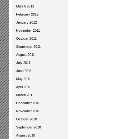
March 2012
February 2012
January 2012
November 2011
October 2011
September 2011
August 2011
July 2011
June 2011
May 2011
April 2011
March 2011
December 2010
November 2010
October 2010
September 2010
August 2010