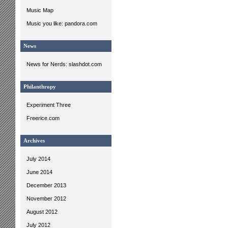
Music Map
Music you like: pandora.com
News
News for Nerds: slashdot.com
Philanthropy
Experiment Three
Freerice.com
Archives
July 2014
June 2014
December 2013
November 2012
August 2012
July 2012