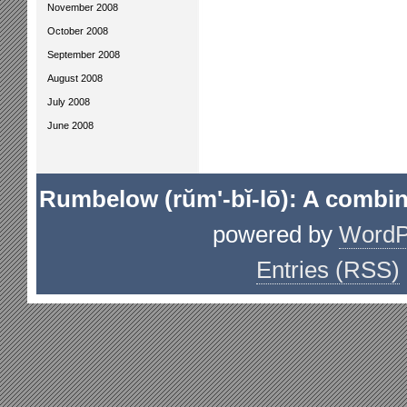
November 2008
October 2008
September 2008
August 2008
July 2008
June 2008
Rumbelow (rŭm'-bĭ-lō): A combin
powered by
WordP
Entries (RSS)