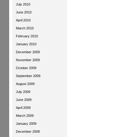
July 2010
June 2010
April 2010
March 2010
February 2010
January 2010
December 2009
November 2009
October 2009
September 2009
August 2009
July 2009
June 2009
April 2009
March 2009
January 2009
December 2008