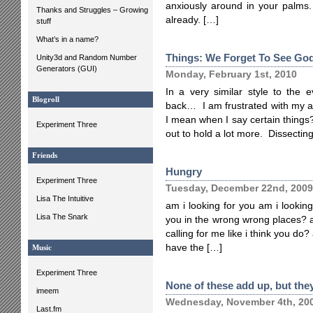
anxiously around in your palms.
Thanks and Struggles – Growing
already. […]
stuff
What’s in a name?
Things: We Forget To See Go
Unity3d and Random Number
Generators (GUI)
Monday, February 1st, 2010
In a very similar style to the 
Blogroll
back… I am frustrated with my ab
I mean when I say certain things
Experiment Three
out to hold a lot more. Dissectin
Friends
Hungry
Experiment Three
Tuesday, December 22nd, 2009
Lisa The Intuitive
am i looking for you am i looking
Lisa The Snark
you in the wrong wrong places? a
calling for me like i think you do
have the […]
Music
Experiment Three
None of these add up, but they
imeem
Wednesday, November 4th, 20
Last.fm