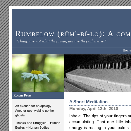
Rumbelow (rŭm'-bĭ-lō): A com
"Things are not what they seem; nor are they otherwise."
Home
Recent Posts
A Short Meditation.
An excuse for an apology:
Monday, April 12th, 2010
Another post waking up the
ghosts
Inhale. The tips of your fingers a
accumulating. That one little in
Thanks and Struggles – Human
energy is resting in your palms.
Bodies = Human Bodies