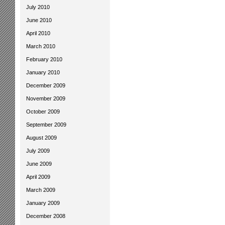
July 2010
June 2010
April 2010
March 2010
February 2010
January 2010
December 2009
November 2009
October 2009
September 2009
August 2009
July 2009
June 2009
April 2009
March 2009
January 2009
December 2008