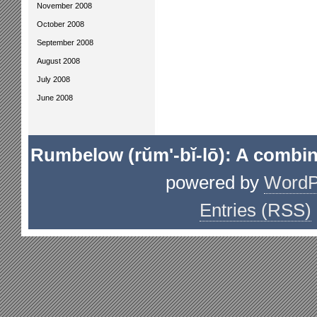
November 2008
October 2008
September 2008
August 2008
July 2008
June 2008
Rumbelow (rŭm'-bĭ-lō): A combin
powered by
WordP
Entries (RSS)