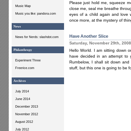
Please just hold me, squeeze me,
Music Map
close me, seal me breathe throug
Music you like: pandora.com
eyes of a child again and love 
once more, at the mystery of thin
News
Have Another Slice
News for Nerds: slashdot.com
Saturday, November 29th, 2008
Philanthropy
Hello World. I am sitting down 
have decided in an attempt to g
Experiment Three
Rumbelow, I shall sit down and w
stuff, but this one is going to be f
Freerice.com
Archives
July 2014
June 2014
December 2013
November 2012
August 2012
July 2012