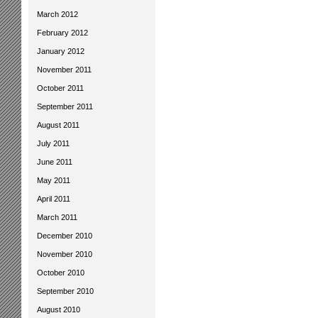
March 2012
February 2012
January 2012
November 2011
October 2011
September 2011
August 2011
July 2011
June 2011
May 2011
April 2011
March 2011
December 2010
November 2010
October 2010
September 2010
August 2010