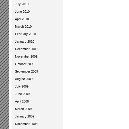
July 2010
June 2010
April 2010
March 2010
February 2010
January 2010
December 2009
November 2009
October 2009
September 2009
August 2009
July 2009
June 2009
April 2009
March 2009
January 2009
December 2008