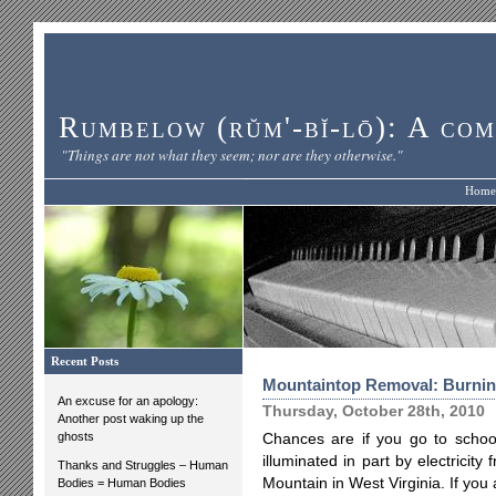
Rumbelow (rŭm'-bĭ-lō): A com
"Things are not what they seem; nor are they otherwise."
Home
Recent Posts
Mountaintop Removal: Burnin
An excuse for an apology:
Thursday, October 28th, 2010
Another post waking up the
ghosts
Chances are if you go to school
illuminated in part by electricit
Thanks and Struggles – Human
Mountain in West Virginia. If you
Bodies = Human Bodies