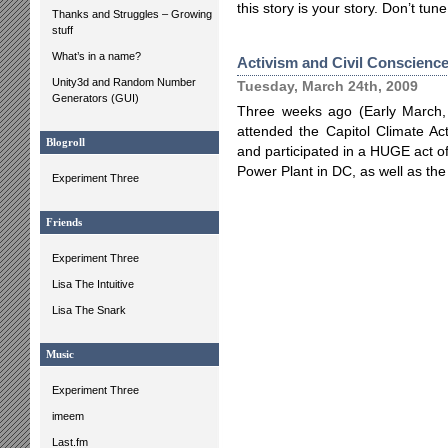
this story is your story. Don’t tun
Thanks and Struggles – Growing
stuff
What’s in a name?
Activism and Civil Conscienc
Unity3d and Random Number
Tuesday, March 24th, 2009
Generators (GUI)
Three weeks ago (Early March,
attended the Capitol Climate Ac
Blogroll
and participated in a HUGE act of
Power Plant in DC, as well as the 
Experiment Three
Friends
Experiment Three
Lisa The Intuitive
Lisa The Snark
Music
Experiment Three
imeem
Last.fm