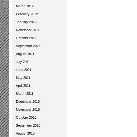
March 2012
February 2012
January 2012
November 2011
October 2011
September 2011
August 2011
July 2011
June 2011
May 2011
April 2011
March 2011
December 2010
November 2010
October 2010
September 2010
August 2010