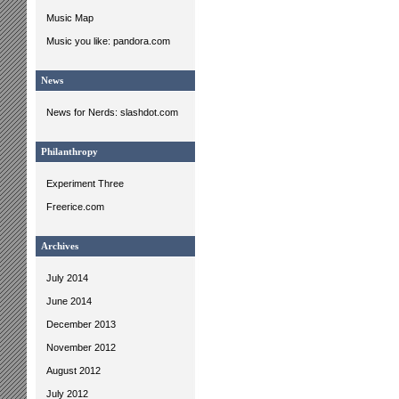
Music Map
Music you like: pandora.com
News
News for Nerds: slashdot.com
Philanthropy
Experiment Three
Freerice.com
Archives
July 2014
June 2014
December 2013
November 2012
August 2012
July 2012