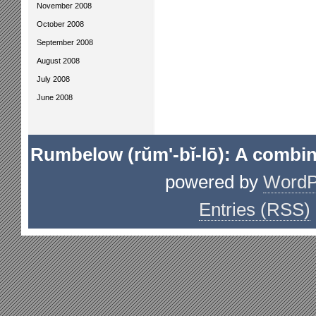
November 2008
October 2008
September 2008
August 2008
July 2008
June 2008
Rumbelow (rŭm'-bĭ-lō): A combin
powered by
WordP
Entries (RSS)