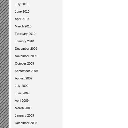
July 2010
June 2010
April 2010
March 2010
February 2010
January 2010
December 2009
November 2009
October 2009
September 2009
August 2009
July 2009
June 2009
April 2009
March 2009
January 2009
December 2008