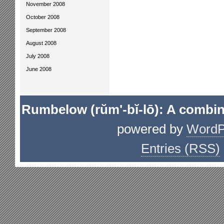
November 2008
October 2008
September 2008
August 2008
July 2008
June 2008
Rumbelow (rŭm'-bĭ-lō): A combin
powered by
WordP
Entries (RSS)