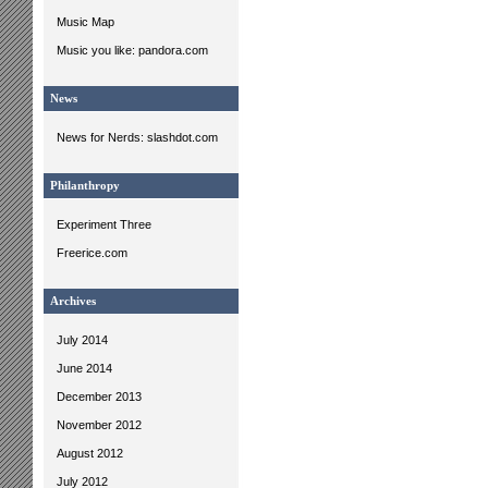
Music Map
Music you like: pandora.com
News
News for Nerds: slashdot.com
Philanthropy
Experiment Three
Freerice.com
Archives
July 2014
June 2014
December 2013
November 2012
August 2012
July 2012