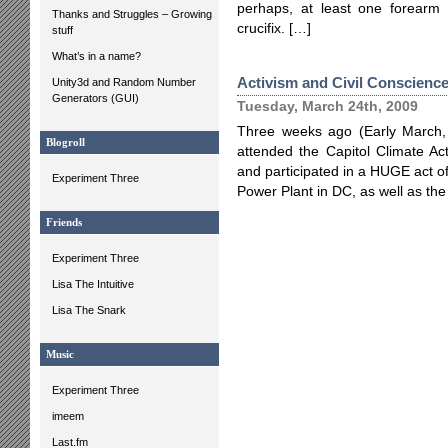
perhaps, at least one forearm t
Thanks and Struggles – Growing
crucifix. […]
stuff
What’s in a name?
Activism and Civil Conscienc
Unity3d and Random Number
Generators (GUI)
Tuesday, March 24th, 2009
Three weeks ago (Early March,
Blogroll
attended the Capitol Climate Ac
and participated in a HUGE act of
Experiment Three
Power Plant in DC, as well as the 
Friends
Experiment Three
Lisa The Intuitive
Lisa The Snark
Music
Experiment Three
imeem
Last.fm