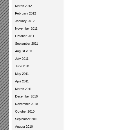
March 2012
February 2012
January 2012
November 2011
October 2011
September 2011
August 2011
July 2011
June 2011
May 2011
April 2011
March 2011
December 2010
November 2010
October 2010
September 2010
August 2010