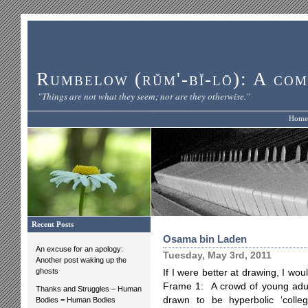
Rumbelow (rŭm'-bĭ-lō): A com
"Things are not what they seem; nor are they otherwise."
Home
Recent Posts
Osama bin Laden
An excuse for an apology:
Tuesday, May 3rd, 2011
Another post waking up the
ghosts
If I were better at drawing, I wo
Frame 1: A crowd of young adul
Thanks and Struggles – Human
drawn to be hyperbolic ‘colle
Bodies = Human Bodies