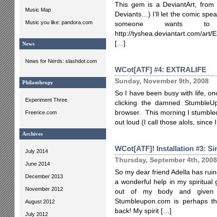
This gem is a DeviantArt, from T
Music Map
Deviants…) I’ll let the comic speak
Music you like: pandora.com
someone wants to
http://tyshea.deviantart.com/ar
[…]
News
News for Nerds: slashdot.com
WCot[ATF] #4: EXTRALIFE
Sunday, November 9th, 2008
Philanthropy
So I have been busy with life, onc
Experiment Three
clicking the damned StumbleUp
browser. This morning I stumble
Freerice.com
out loud (I call those alols, since
Archives
WCot[ATF]! Installation #3: Si
July 2014
Thursday, September 4th, 2008
June 2014
So my dear friend Adella has rui
December 2013
a wonderful help in my spiritual
November 2012
out of my body and given i
Stumbleupon.com is perhaps the
August 2012
back! My spirit […]
July 2012