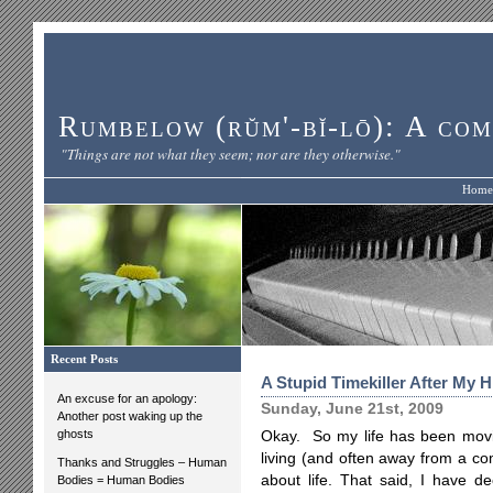
Rumbelow (rŭm'-bĭ-lō): A com
"Things are not what they seem; nor are they otherwise."
Home
Recent Posts
A Stupid Timekiller After My H
An excuse for an apology:
Sunday, June 21st, 2009
Another post waking up the
ghosts
Okay. So my life has been movin
living (and often away from a co
Thanks and Struggles – Human
about life. That said, I have de
Bodies = Human Bodies