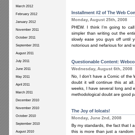
March 2012
Installment #2 of The Web Com
February 2012
Monday, August 25th, 2008
January 2012
PHEW. I think I’m going to cal
November 2011
simpler than writing out the entire
October 2011
slowly ease you guys off until 
notorious and nefarious for and 
September 2011
August 2011
July 2011
Questionable Content: Webcom
Wednesday, August 6th, 2008
June 2011
No, I don’t have a Comic of the
May 2011
doubt it will continue this at a
April 2011
weeks, I have several long and 
March 2011
methodological doubt are good pa
December 2010
November 2010
The Joy of lolcats!
October 2010
Monday, June 2nd, 2008
September 2010
By my standards, the fact that I 
this is more than just a random
August 2010