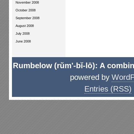
November 2008
October 2008
September 2008
August 2008
July 2008
June 2008
Rumbelow (rŭm'-bĭ-lō): A combin
powered by
WordP
Entries (RSS)