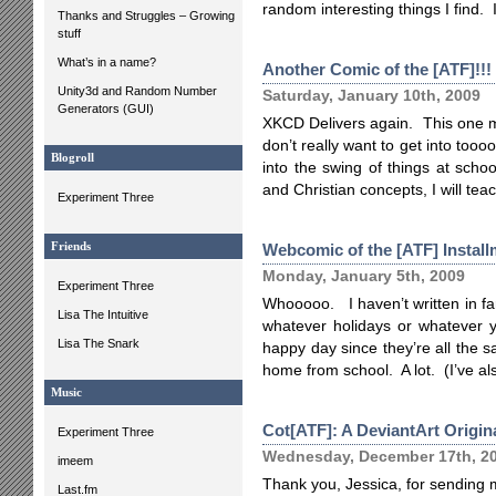
random interesting things I find. 
Thanks and Struggles – Growing
stuff
What’s in a name?
Another Comic of the [ATF]!!!
Unity3d and Random Number
Saturday, January 10th, 2009
Generators (GUI)
XKCD Delivers again. This one ma
don’t really want to get into too
Blogroll
into the swing of things at scho
and Christian concepts, I will teach
Experiment Three
Friends
Webcomic of the [ATF] Install
Monday, January 5th, 2009
Experiment Three
Whooooo. I haven’t written in far,
Lisa The Intuitive
whatever holidays or whatever y
Lisa The Snark
happy day since they’re all the 
home from school. A lot. (I’ve a
Music
Cot[ATF]: A DeviantArt Origin
Experiment Three
Wednesday, December 17th, 2
imeem
Thank you, Jessica, for sending 
Last.fm