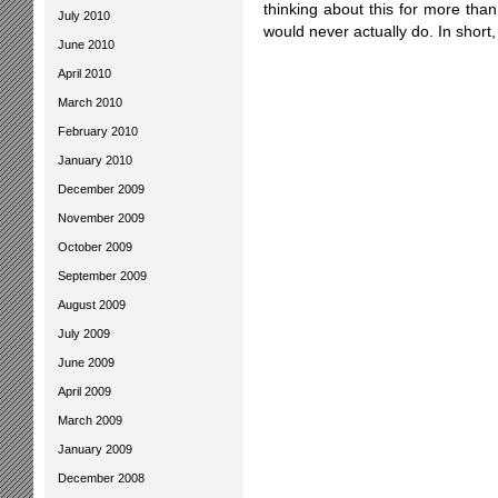
thinking about this for more than 
July 2010
would never actually do. In short,
June 2010
April 2010
March 2010
February 2010
January 2010
December 2009
November 2009
October 2009
September 2009
August 2009
July 2009
June 2009
April 2009
March 2009
January 2009
December 2008