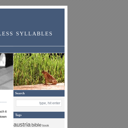
less syllables
Search
ch it
Tags
 town
austria
bible
book