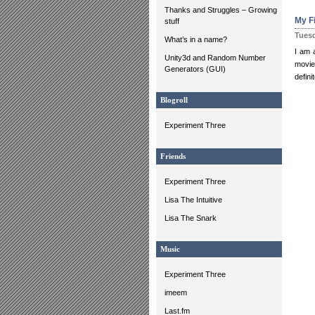
Thanks and Struggles – Growing
My Fi
stuff
Tuesd
What’s in a name?
I am a
Unity3d and Random Number
movie
Generators (GUI)
defin
Blogroll
Experiment Three
Friends
Experiment Three
Lisa The Intuitive
Lisa The Snark
Music
Experiment Three
imeem
Last.fm