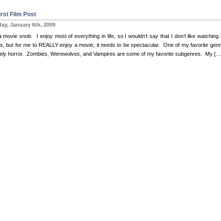
rst Film Post
ay, January 6th, 2009
 movie snob. I enjoy most of everything in life, so I wouldn’t say that I don’t like watching
s, but for me to REALLY enjoy a movie, it needs to be spectacular. One of my favorite genr
itely horror. Zombies, Werewolves, and Vampires are some of my favorite subgenres. My […