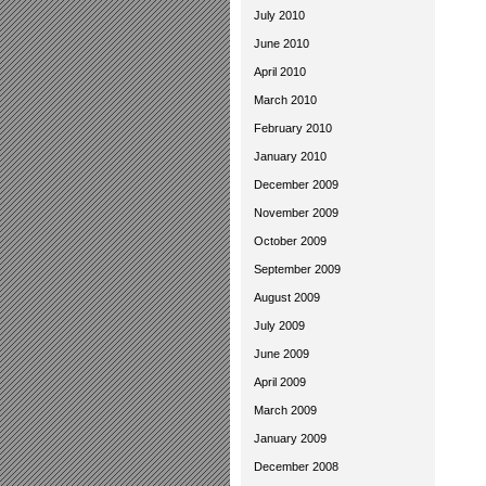
July 2010
June 2010
April 2010
March 2010
February 2010
January 2010
December 2009
November 2009
October 2009
September 2009
August 2009
July 2009
June 2009
April 2009
March 2009
January 2009
December 2008