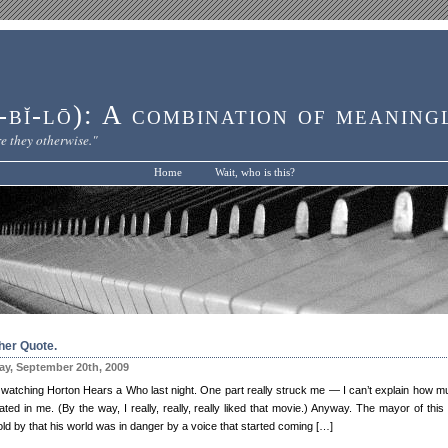
bĭ-lō): A combination of meaning
e they otherwise."
Home
Wait, who is this?
her Quote.
y, September 20th, 2009
 watching Horton Hears a Who last night. One part really struck me — I can’t explain how mu
ted in me. (By the way, I really, really, really liked that movie.) Anyway. The mayor of this
ld by that his world was in danger by a voice that started coming […]