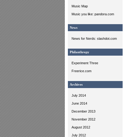
Music Map
Music you like: pandora.com
News
News for Nerds: slashdot.com
Philanthropy
Experiment Three
Freerice.com
Archives
July 2014
June 2014
December 2013
November 2012
August 2012
July 2012