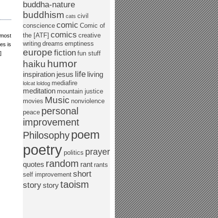
buddha-nature
buddhism
civil
cats
comic
conscience
Comic of
comics
the [ATF]
creative
 most
writing
dreams
emptiness
es is
europe
fiction
fun stuff
]
humor
haiku
life
inspiration
jesus
living
mediafire
lolcat
loldog
meditation
mountain justice
Music
movies
nonviolence
personal
peace
improvement
poem
Philosophy
poetry
prayer
politics
random
quotes
rant
rants
short
self improvement
taoism
story
story