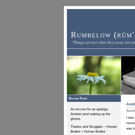
Rumbelow (rŭm'-
"Things are not what they seem; nor ar
Recent Posts
Anot
An excuse for an apology:
Sunda
Another post waking up the
I was
ghosts
resona
Thanks and Struggles – Human
was to
Bodies = Human Bodies