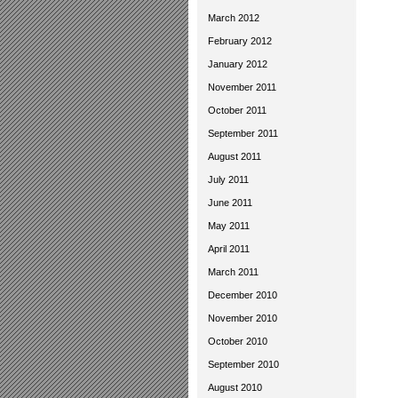
March 2012
February 2012
January 2012
November 2011
October 2011
September 2011
August 2011
July 2011
June 2011
May 2011
April 2011
March 2011
December 2010
November 2010
October 2010
September 2010
August 2010