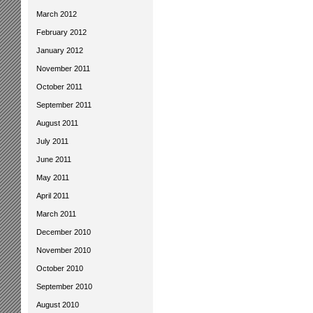
March 2012
February 2012
January 2012
November 2011
October 2011
September 2011
August 2011
July 2011
June 2011
May 2011
April 2011
March 2011
December 2010
November 2010
October 2010
September 2010
August 2010