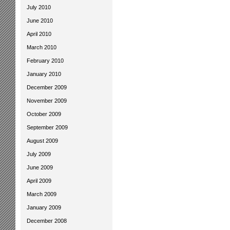
July 2010
June 2010
April 2010
March 2010
February 2010
January 2010
December 2009
November 2009
October 2009
September 2009
August 2009
July 2009
June 2009
April 2009
March 2009
January 2009
December 2008