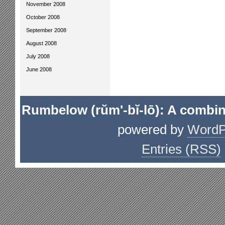
November 2008
October 2008
September 2008
August 2008
July 2008
June 2008
Rumbelow (rŭm'-bĭ-lō): A combin
powered by
WordP
Entries (RSS)