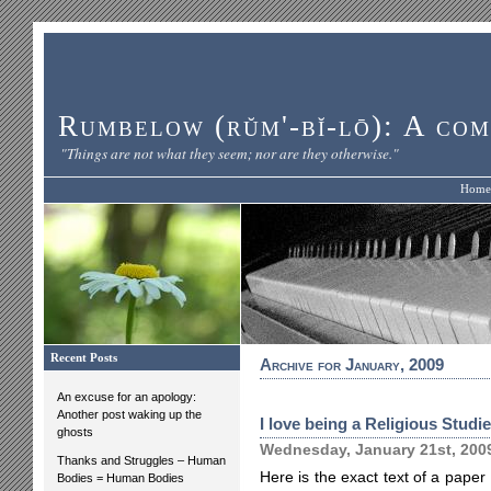
Rumbelow (rŭm'-bĭ-lō): A com
"Things are not what they seem; nor are they otherwise."
Home
Recent Posts
Archive for January, 2009
An excuse for an apology:
Another post waking up the
I love being a Religious Studi
ghosts
Wednesday, January 21st, 200
Thanks and Struggles – Human
Here is the exact text of a paper 
Bodies = Human Bodies