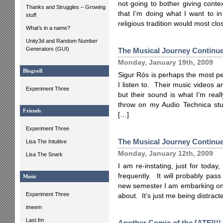
not going to bother giving contex
Thanks and Struggles – Growing
that I’m doing what I want to i
stuff
religious tradition would most clo
What’s in a name?
Unity3d and Random Number
Generators (GUI)
The Musical Journey Continue
Monday, January 19th, 2009
Blogroll
Sigur Rós is perhaps the most per
I listen to. Their music videos a
Experiment Three
but their sound is what I’m rea
throw on my Audio Technica st
Friends
[…]
Experiment Three
The Musical Journey Continu
Lisa The Intuitive
Monday, January 12th, 2009
Lisa The Snark
I am re-instating, just for toda
frequently. It will probably pass 
Music
new semester I am embarking on 
Experiment Three
about. It’s just me being distract
imeem
Last.fm
Another Comic of the [ATF]!!!