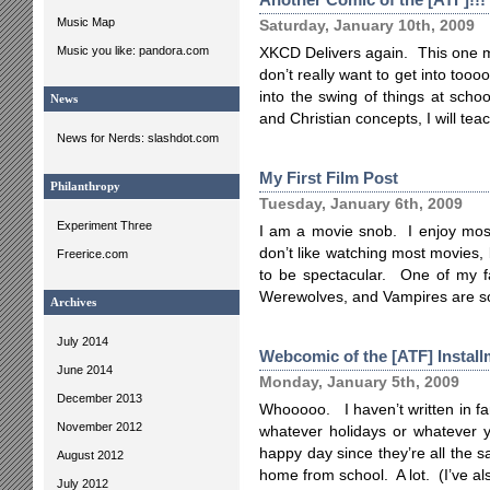
Music Map
Saturday, January 10th, 2009
Music you like: pandora.com
XKCD Delivers again. This one ma
don’t really want to get into too
into the swing of things at scho
News
and Christian concepts, I will teach
News for Nerds: slashdot.com
My First Film Post
Philanthropy
Tuesday, January 6th, 2009
Experiment Three
I am a movie snob. I enjoy most o
don’t like watching most movies,
Freerice.com
to be spectacular. One of my fa
Werewolves, and Vampires are s
Archives
July 2014
Webcomic of the [ATF] Install
June 2014
Monday, January 5th, 2009
December 2013
Whooooo. I haven’t written in far,
November 2012
whatever holidays or whatever y
happy day since they’re all the 
August 2012
home from school. A lot. (I’ve a
July 2012