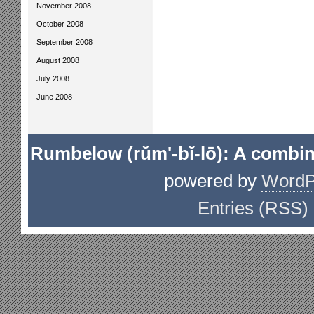
November 2008
October 2008
September 2008
August 2008
July 2008
June 2008
Rumbelow (rŭm'-bĭ-lō): A combin
powered by
WordP
Entries (RSS)