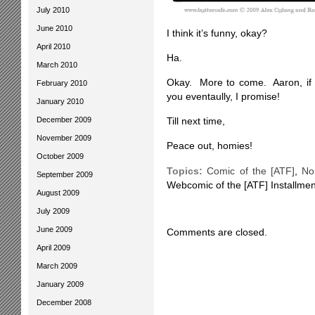
July 2010
June 2010
I think it’s funny, okay?
April 2010
Ha.
March 2010
Okay. More to come. Aaron, if yo
February 2010
you eventaully, I promise!
January 2010
December 2009
Till next time,
November 2009
Peace out, homies!
October 2009
Topics:
Comic of the [ATF]
,
No
September 2009
Webcomic of the [ATF] Installmen
August 2009
July 2009
June 2009
Comments are closed.
April 2009
March 2009
January 2009
December 2008