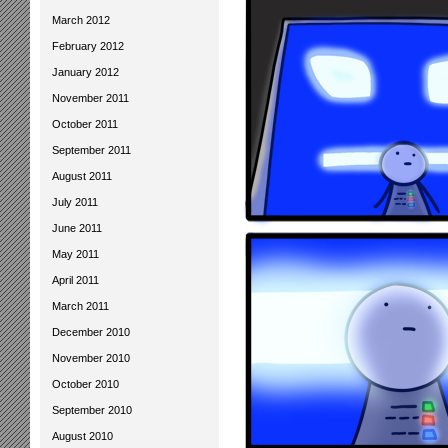
March 2012
February 2012
January 2012
November 2011
October 2011
September 2011
August 2011
July 2011
June 2011
May 2011
April 2011
March 2011
December 2010
November 2010
October 2010
September 2010
August 2010