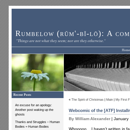
Rumbelow (rŭm'-bĭ-lō): A com
"Things are not what they seem; nor are they otherwise."
Home
Recent Posts
«
The Spirit of Christmas
|
Main
|
My First F
An excuse for an apology:
Another post waking up the
Webcomic of the [ATF] Install
ghosts
By William Alexander
| January 
Thanks and Struggles – Human
Bodies = Human Bodies
Whooooo. I haven’t written in far,