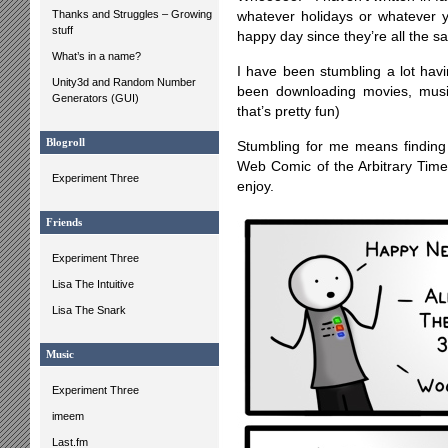
Thanks and Struggles – Growing
whatever holidays or whatever y
stuff
happy day since they’re all the s
What’s in a name?
I have been stumbling a lot hav
Unity3d and Random Number
been downloading movies, musi
Generators (GUI)
that’s pretty fun)
Blogroll
Stumbling for me means finding 
Web Comic of the Arbitrary Ti
Experiment Three
enjoy.
Friends
Experiment Three
Lisa The Intuitive
Lisa The Snark
Music
Experiment Three
imeem
Last.fm