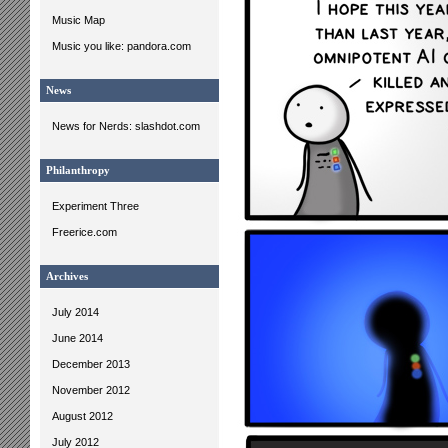
Music Map
Music you like: pandora.com
News
News for Nerds: slashdot.com
Philanthropy
Experiment Three
Freerice.com
Archives
July 2014
June 2014
December 2013
November 2012
August 2012
July 2012