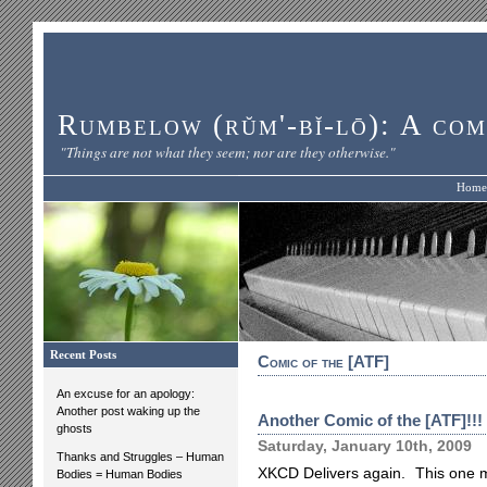
Rumbelow (rŭm'-bĭ-lō): A com
"Things are not what they seem; nor are they otherwise."
Home
Recent Posts
Comic of the [ATF]
An excuse for an apology:
Another post waking up the
Another Comic of the [ATF]!!!
ghosts
Saturday, January 10th, 2009
Thanks and Struggles – Human
XKCD Delivers again. This one ma
Bodies = Human Bodies