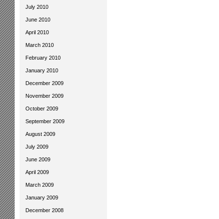
July 2010
June 2010
April 2010
March 2010
February 2010
January 2010
December 2009
November 2009
October 2009
September 2009
August 2009
July 2009
June 2009
April 2009
March 2009
January 2009
December 2008