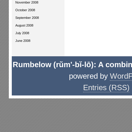
November 2008
October 2008
September 2008
August 2008
July 2008
June 2008
Rumbelow (rŭm'-bĭ-lō): A combin
powered by
WordP
Entries (RSS)