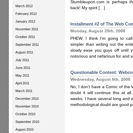
Stumbleupon.com is perhaps the
March 2012
back! My spirit […]
February 2012
January 2012
Installment #2 of The Web Com
November 2011
Monday, August 25th, 2008
October 2011
PHEW. I think I’m going to cal
simpler than writing out the entire
September 2011
slowly ease you guys off until 
August 2011
notorious and nefarious for and 
July 2011
June 2011
Questionable Content: Webcom
May 2011
Wednesday, August 6th, 2008
April 2011
No, I don’t have a Comic of the
March 2011
doubt it will continue this at a
weeks, I have several long and 
December 2010
methodological doubt are good pa
November 2010
October 2010
September 2010
August 2010