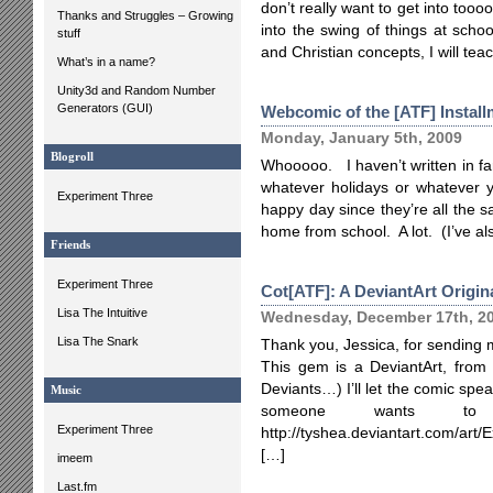
don’t really want to get into too
Thanks and Struggles – Growing
into the swing of things at scho
stuff
and Christian concepts, I will teach
What’s in a name?
Unity3d and Random Number
Generators (GUI)
Webcomic of the [ATF] Install
Monday, January 5th, 2009
Blogroll
Whooooo. I haven’t written in far,
whatever holidays or whatever y
Experiment Three
happy day since they’re all the 
home from school. A lot. (I’ve a
Friends
Experiment Three
Cot[ATF]: A DeviantArt Origin
Lisa The Intuitive
Wednesday, December 17th, 2
Lisa The Snark
Thank you, Jessica, for sending 
This gem is a DeviantArt, from T
Deviants…) I’ll let the comic speak
Music
someone wants to
Experiment Three
http://tyshea.deviantart.com/ar
[…]
imeem
Last.fm