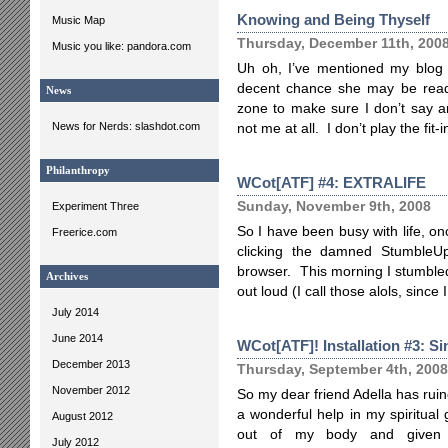
Knowing and Being Thyself
Music Map
Thursday, December 11th, 200
Music you like: pandora.com
Uh oh, I’ve mentioned my blog 
decent chance she may be read
News
zone to make sure I don’t say an
News for Nerds: slashdot.com
not me at all. I don’t play the fi
Philanthropy
WCot[ATF] #4: EXTRALIFE
Sunday, November 9th, 2008
Experiment Three
So I have been busy with life, onc
Freerice.com
clicking the damned StumbleUp
browser. This morning I stumble
Archives
out loud (I call those alols, since
July 2014
June 2014
WCot[ATF]! Installation #3: Si
December 2013
Thursday, September 4th, 2008
November 2012
So my dear friend Adella has rui
a wonderful help in my spiritual
August 2012
out of my body and given i
July 2012