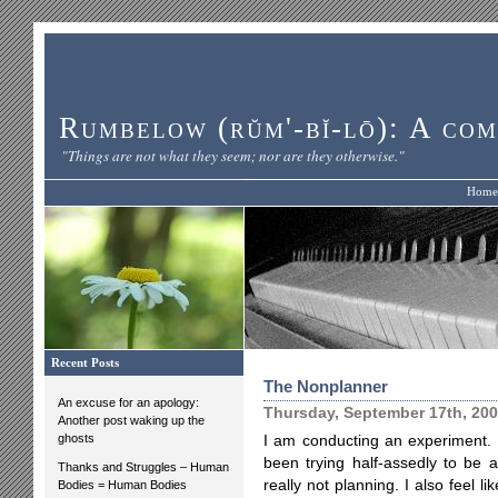
Rumbelow (rŭm'-bĭ-lō): A com
"Things are not what they seem; nor are they otherwise."
Home
Recent Posts
The Nonplanner
An excuse for an apology:
Thursday, September 17th, 20
Another post waking up the
ghosts
I am conducting an experiment. It
been trying half-assedly to be a
Thanks and Struggles – Human
really not planning. I also feel 
Bodies = Human Bodies