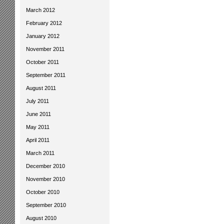
March 2012
February 2012
January 2012
November 2011
October 2011
September 2011
August 2011
July 2011
June 2011
May 2011
April 2011
March 2011
December 2010
November 2010
October 2010
September 2010
August 2010