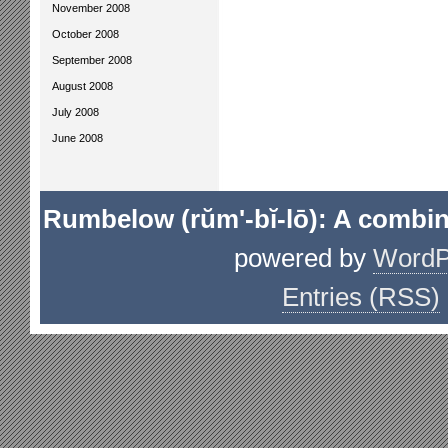
November 2008
October 2008
September 2008
August 2008
July 2008
June 2008
Rumbelow (rŭm'-bĭ-lō): A combin
powered by
WordP
Entries (RSS)