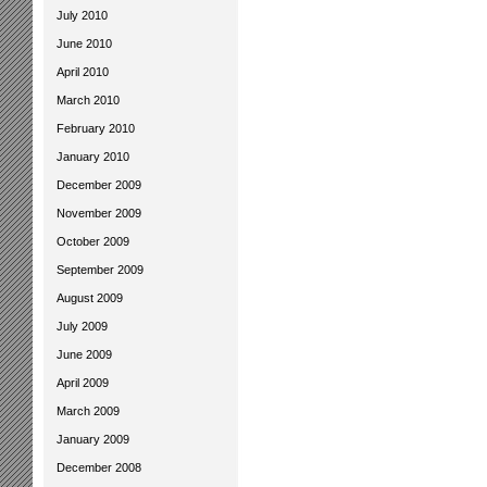
July 2010
June 2010
April 2010
March 2010
February 2010
January 2010
December 2009
November 2009
October 2009
September 2009
August 2009
July 2009
June 2009
April 2009
March 2009
January 2009
December 2008