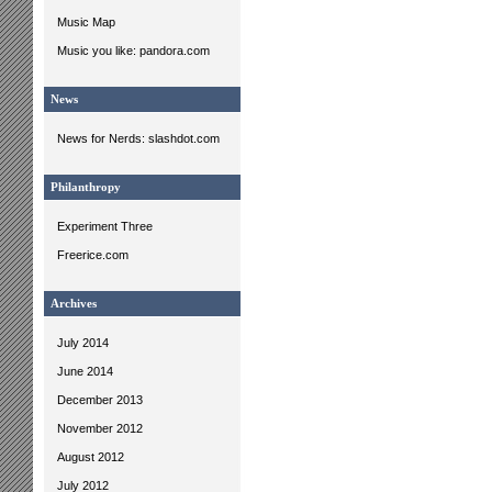
Music Map
Music you like: pandora.com
News
News for Nerds: slashdot.com
Philanthropy
Experiment Three
Freerice.com
Archives
July 2014
June 2014
December 2013
November 2012
August 2012
July 2012