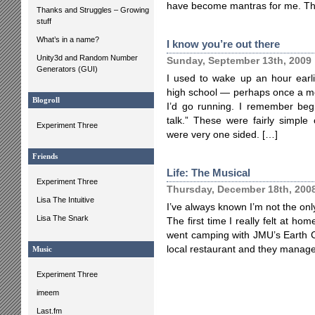
have become mantras for me. T
Thanks and Struggles – Growing
stuff
What’s in a name?
I know you’re out there
Unity3d and Random Number
Sunday, September 13th, 2009
Generators (GUI)
I used to wake up an hour earl
high school — perhaps once a mo
Blogroll
I’d go running. I remember begi
talk.” These were fairly simple 
Experiment Three
were very one sided. […]
Friends
Life: The Musical
Experiment Three
Thursday, December 18th, 200
Lisa The Intuitive
I’ve always known I’m not the only 
Lisa The Snark
The first time I really felt at hom
went camping with JMU’s Earth C
local restaurant and they managed
Music
Experiment Three
imeem
Last.fm