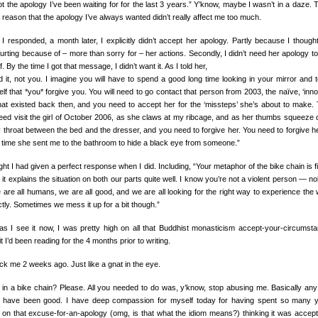
ot the apology I’ve been waiting for for the last 3 years.” Y’know, maybe I wasn’t in a daze. 
 reason that the apology I’ve always wanted didn’t really affect me too much.
I responded, a month later, I explicitly didn’t accept her apology. Partly because I though
urting because of – more than sorry for – her actions. Secondly, I didn’t need her apology to
. By the time I got that message, I didn’t want it. As I told her,
id it, not you. I imagine you will have to spend a good long time looking in your mirror and te
lf that *you* forgive you. You will need to go contact that person from 2003, the naïve, ‘inno
hat existed back then, and you need to accept her for the ‘missteps’ she’s about to make.
eed visit the girl of October 2006, as she claws at my ribcage, and as her thumbs squeeze
 throat between the bed and the dresser, and you need to forgive her. You need to forgive he
 time she sent me to the bathroom to hide a black eye from someone.”
ght I had given a perfect response when I did. Including, “Your metaphor of the bike chain is fit
k it explains the situation on both our parts quite well. I know you’re not a violent person — n
 are all humans, we are all good, and we are all looking for the right way to experience the 
tly. Sometimes we mess it up for a bit though.”
 as I see it now, I was pretty high on all that Buddhist monasticism accept-your-circumst
it I’d been reading for the 4 months prior to writing.
uck me 2 weeks ago. Just like a gnat in the eye.
 in a bike chain? Please. All you needed to do was, y’know, stop abusing me. Basically any
 have been good. I have deep compassion for myself today for having spent so many 
ng on that excuse-for-an-apology (omg, is that what the idiom means?) thinking it was accept