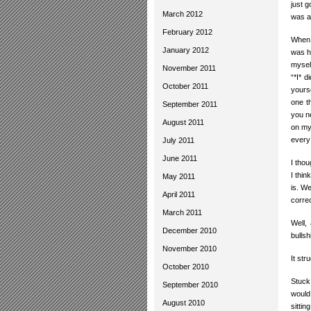
just g
March 2012
was a
February 2012
When 
January 2012
was h
myself
November 2011
“*I* d
October 2011
yourse
one t
September 2011
you n
August 2011
on my
every
July 2011
June 2011
I thou
I thin
May 2011
is. We
April 2011
correc
March 2011
Well,
December 2010
bullsh
November 2010
It str
October 2010
Stuck
September 2010
would
August 2010
sitti