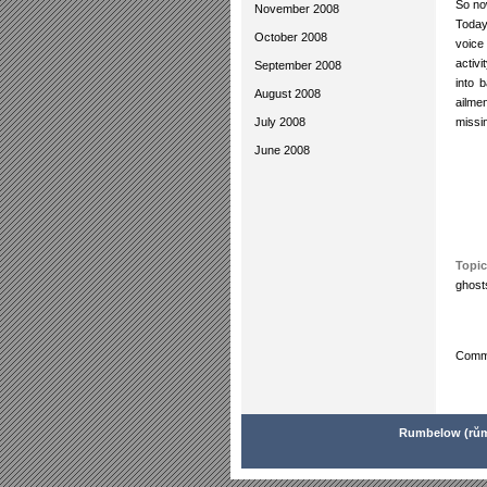
So no
November 2008
Today
October 2008
voice
activ
September 2008
into 
August 2008
ailme
July 2008
missi
June 2008
Topic
ghost
Comme
Rumbelow (rŭm'