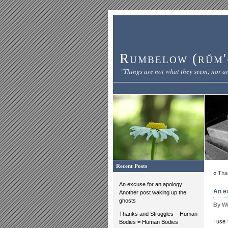
Rumbelow (rŭm'-
"Things are not what they seem; nor ar
Recent Posts
«
Tha
An excuse for an apology:
An e
Another post waking up the
ghosts
By Wi
Thanks and Struggles – Human
I use
Bodies = Human Bodies