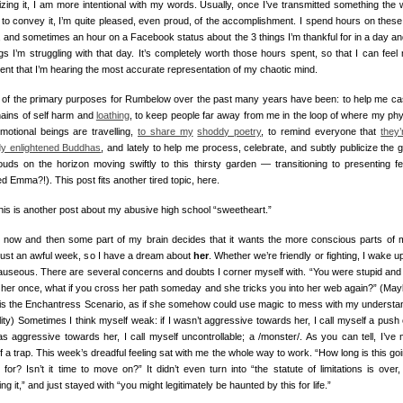
cizing it, I am more intentional with my words. Usually, once I’ve transmitted something the 
to convey it, I’m quite pleased, even proud, of the accomplishment. I spend hours on these
, and sometimes an hour on a Facebook status about the 3 things I’m thankful for in a day an
ngs I’m struggling with that day. It’s completely worth those hours spent, so that I can feel
dent that I’m hearing the most accurate representation of my chaotic mind.
of the primary purposes for Rumbelow over the past many years have been: to help me cas
hains of self harm and
loathing
, to keep people far away from me in the loop of where my phy
motional beings are travelling,
to share my
shoddy poetry
, to remind everyone that
they’
dy enlightened Buddhas
, and lately to help me process, celebrate, and subtly publicize the g
louds on the horizon moving swiftly to this thirsty garden — transitioning to presenting f
 Emma?!). This post fits another tired topic, here.
this is another post about my abusive high school “sweetheart.”
 now and then some part of my brain decides that it wants the more conscious parts of 
just an awful week, so I have a dream about
her
. Whether we’re friendly or fighting, I wake u
nauseous. There are several concerns and doubts I corner myself with. “You were stupid and 
 her once, what if you cross her path someday and she tricks you into her web again?” (Maybe
this the Enchantress Scenario, as if she somehow could use magic to mess with my understa
lity) Sometimes I think myself weak: if I wasn’t aggressive towards her, I call myself a push 
was aggressive towards her, I call myself uncontrollable; a /monster/. As you can tell, I’ve
 a trap. This week’s dreadful feeling sat with me the whole way to work. “How long is this goi
for? Isn’t it time to move on?” It didn’t even turn into “the statute of limitations is over,
ng it,” and just stayed with “you might legitimately be haunted by this for life.”