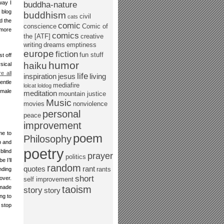
way I
buddha-nature
 blog
buddhism
civil
cats
d the
comic
conscience
Comic of
 more
comics
the [ATF]
creative
writing
dreams
emptiness
europe
fiction
fun stuff
t off
humor
haiku
sical
re all
life
inspiration
jesus
living
entle
mediafire
lolcat
loldog
emale
meditation
mountain justice
Music
movies
nonviolence
personal
peace
improvement
me to
poem
Philosophy
p and
poetry
blind
prayer
politics
 I’ll
random
quotes
rant
rants
nding
short
over.
self improvement
 made
taoism
story
story
ng to
 stop