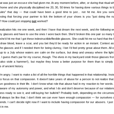
at was just an excuse she had given me. At any moment before, after, or during that ritual wh
home and she physically disciplined me 20, 30, 50 times for having done various things to 
rules” that day — that could have been a good time to just… not hit me. Are you seri
sting that forcing your partner to lick the bottom of your shoes is you “just doing the na
”? How could just
stopping
not
worked?
realization hits me one week, and then I have that dream the next week, and
the following 
my glasses and have to use the ones I wore back then. She’d broken this one pair so many 
he’d hit me that I got these indestructible/flexible glasses. She could hit me so hard that the 
 draw blood, leave a scar, and you bet they’d be ready for action in an instant. Context asi
the glasses and if I needed them for being clumsy, I bet I’d feel pretty great about them. All of
up to a July whose waters are calm on the surface, but deep and uneasy where the light
. I guess that’s par for my course, though. The elves in my backyard
stole
those glasses fr
 also stole a hammer!), but maybe they know a better purpose for them than to simply 
s of ancient history.
m angry. I want to make a list of all the horrible things that happened in that relationship. Inst
to focus on that compassion. It doesn’t take years of abuse for a person to not realize that
ve goodness in their life. I don’t know what role that abuse had in my reaction to her words.
aware of my autonomy and power, and what I do and don’t deserve because of our relation
less ready to see it, and still buying her bullshit? Probably both, depending on the circumst
t’ll always be like that. I don’t think we can ever have enough compassion — for ourselves o
iends. I can’t decide right now if I want to include having compassion for our abusers. I just 
t in me.