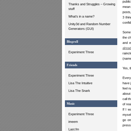
publi
Thanks and Struggles – Growing
mean 
stuff
posts
What’s in a name?
3 thi
confi
Unity3d and Random Number
Generators (GUI)
Some 
the c
Blogroll
and e
alrea
Experiment Three
rainc
(named
Friends
Yes, 
Experiment Three
Every
Lisa The Intuitive
have 
feel 
Lisa The Snark
about
call 
Music
of rea
If I 
Experiment Three
myself
go on 
imeem
pressi
Last.fm