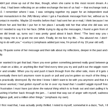
idn’t just show up out of the blue, though, when she came to this most recent dream. A
e that, I had been reflecting on an online exchange the two of us had — that exchange took 
10. I remember where I was. I was stringing together my paper for an independent stu
ist monasticism in the JMU library when I got a Facebook message from her, without us h
ontact in months. Maybe 10 months before that I had sent her an e-mail, I think because I n
nfront her and feel like I put her in her place / actually told her that what she did was wro
t I needed to say it to her face. (While trying to dig up the messages, I found a gem from sh
 we did break up, turns out I was pretty good about it back /then/. “The best way you 
bly repay me is to grant me one wish. Finally, let me live my life…
You abused me. I don’t
ng to do with you.
” <curtsy>) (emphasis added just now, I’m proud of my 19 year old self)
y. I’ll quote some of her message and then talk about my reflections, deeper in the past and
ly.
ver wanted it to get that bad. Have you ever gotten something jammed really good between g
 chain on a bike, or anything like that? And every time you try and pull it out the wiggle room
er and smaller. When you try and push it back through from the other side, more of it gets 
 eventually there isn’t anymore room to push or pull and you’ve gotten so much of the thing 
t’s practically destroyed. By the time I knew I didn’t want to be with you anymore and that
it
never worked, I had gotten myself so far in over my head that I couldn’t wiggle myself free
 frustration
I must have just done the natural thing
which is to freak out and start pulling it h
ushing it further back through the jam… I acted that way out of anger with myself, sadness
religious guilt, and a million other things.” (emphasis my own).
 first read that, I was actually pretty thrilled. I noted to myself, somewhat in a daze, “huh, I t