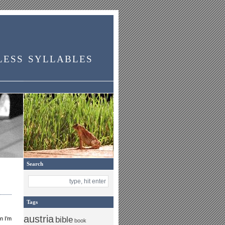
less syllables
Search
Tags
austria
bible
n I’m
book