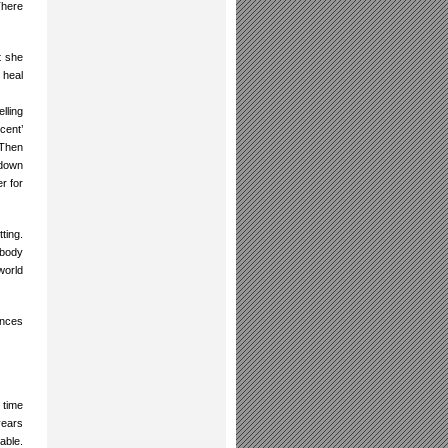
There
t she
 heal
lling
cent’
 Then
 down
r for
ting.
obody
world
ances
 time
years
able.