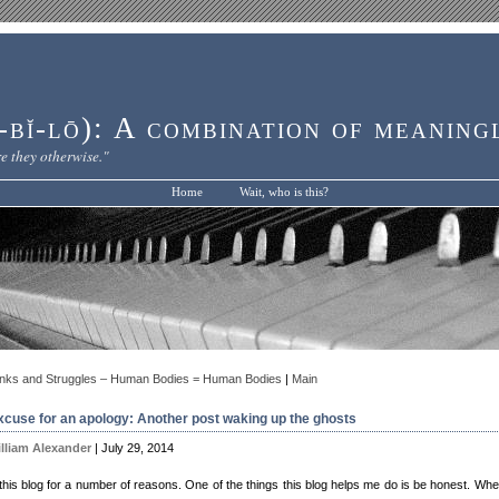
bĭ-lō): A combination of meaning
e they otherwise."
Home
Wait, who is this?
nks and Struggles – Human Bodies = Human Bodies
|
Main
xcuse for an apology: Another post waking up the ghosts
lliam Alexander
| July 29, 2014
 this blog for a number of reasons. One of the things this blog helps me do is be honest. Whe