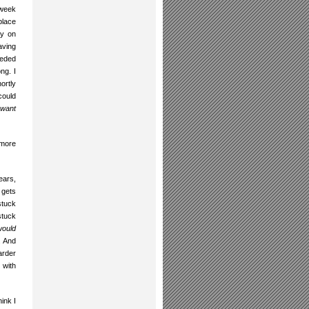
 week
place
dy on
aving
eeded
ng. I
ortly
could
 want
 more
ears,
 gets
stuck
stuck
 would
. And
arder
 with
hink I