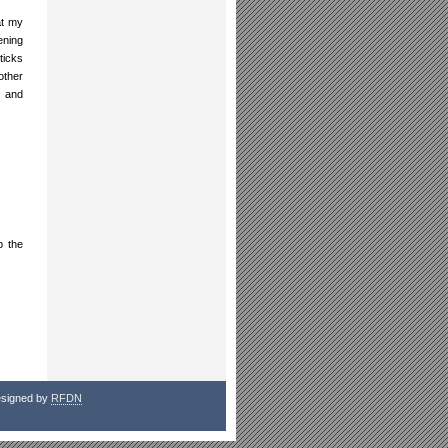
at my
ening
ticks
other
, and
p the
signed by
RFDN