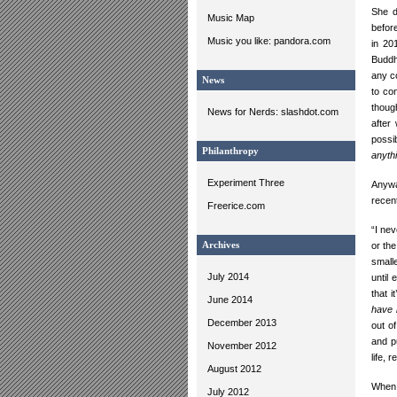
She d
Music Map
befor
Music you like: pandora.com
in 20
Buddh
any c
News
to co
though
News for Nerds: slashdot.com
after
possi
Philanthropy
anythi
Experiment Three
Anywa
recent
Freerice.com
“I ne
Archives
or the
small
July 2014
until
that i
June 2014
have 
December 2013
out of
and p
November 2012
life, 
August 2012
When I
July 2012