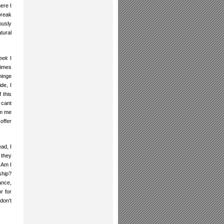
ere I
break
ously
tural
week
I
times
hinge
de, I
 this
 cant
om me
offer
ead, I
 they
 Am I
ship?
ance,
r for
don’t