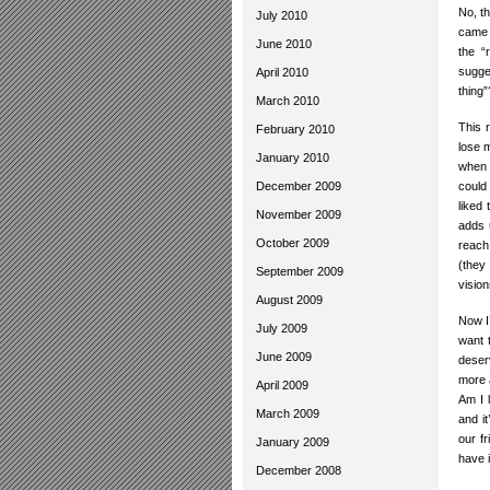
No, th
July 2010
came 
June 2010
the “
sugge
April 2010
thing
March 2010
This 
February 2010
lose 
January 2010
when s
December 2009
could
liked 
November 2009
adds 
October 2009
reach
(they
September 2009
vision
August 2009
Now I’
July 2009
want 
June 2009
deser
more 
April 2009
Am I 
March 2009
and i
our fr
January 2009
have i
December 2008