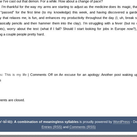
w I’ve cast out that demon. For a while. How about a change of pace?
 I’m thankful for the way my arms are starting to adjust as the medicine does its magic, th
 “passed” for the first time (to my knowledge) this week, and having discovered a gard
ity that relaxes me, is fun, and enhances my productivity throughout the day (I, uh, break s
basically pencils and then hammer them into the clay). I’m struggling with a fever (but no 
nts), worry about the test (what if I fail? Should I start looking for jobs in Europe
now
?)
ng a couple people pretty hard.
s:
This is my life
|
Comments Off
on An excuse for an apology: Another post waking u
s
nts are closed.
-bĭ-lō): A combination of meaningless syllables
is proudly powered by
WordPress
- De
Entries (RSS)
and
Comments (RSS)