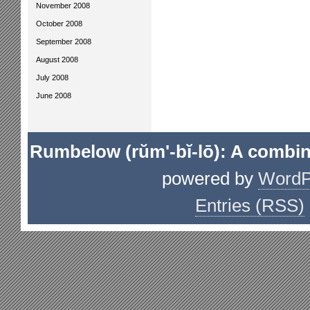
November 2008
October 2008
September 2008
August 2008
July 2008
June 2008
Rumbelow (rŭm'-bĭ-lō): A combin
powered by
WordP
Entries (RSS)