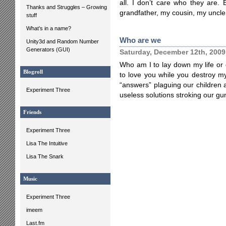
all. I don’t care who they are.
Thanks and Struggles – Growing
grandfather, my cousin, my uncle
stuff
What’s in a name?
Who are we
Unity3d and Random Number
Generators (GUI)
Saturday, December 12th, 2009
Who am I to lay down my life o
Blogroll
to love you while you destroy my
“answers” plaguing our children 
Experiment Three
useless solutions stroking our gu
Friends
Experiment Three
Lisa The Intuitive
Lisa The Snark
Music
Experiment Three
imeem
Last.fm