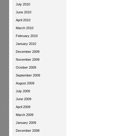
July 2010
June 2010
April 2010
March 2010
February 2010
January 2010
December 2009
November 2009
October 2009
September 2009
August 2009
July 2009
June 2009
April 2009
March 2009
January 2009
December 2008