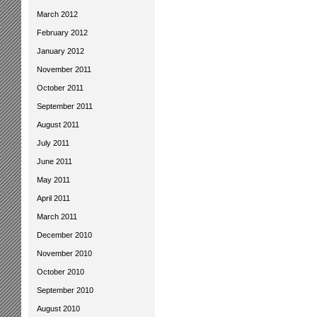
March 2012
February 2012
January 2012
November 2011
October 2011
September 2011
August 2011
July 2011
June 2011
May 2011
April 2011
March 2011
December 2010
November 2010
October 2010
September 2010
August 2010