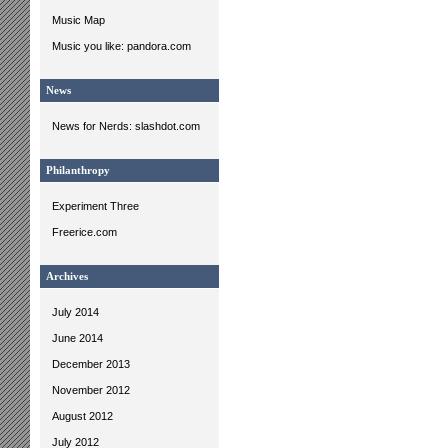
Music Map
Music you like: pandora.com
News
News for Nerds: slashdot.com
Philanthropy
Experiment Three
Freerice.com
Archives
July 2014
June 2014
December 2013
November 2012
August 2012
July 2012