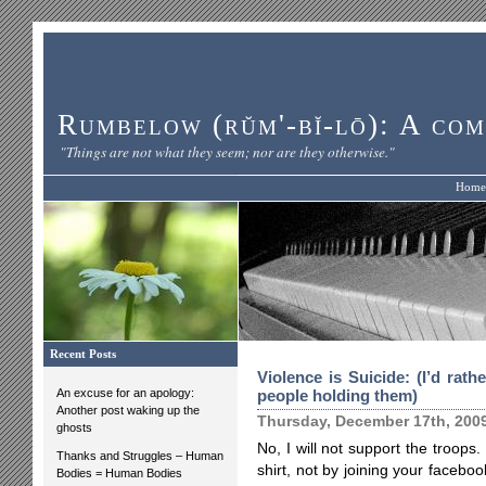
Rumbelow (rŭm'-bĭ-lō): A com
"Things are not what they seem; nor are they otherwise."
Home
Recent Posts
Violence is Suicide: (I’d rat
An excuse for an apology:
people holding them)
Another post waking up the
Thursday, December 17th, 200
ghosts
No, I will not support the troops.
Thanks and Struggles – Human
shirt, not by joining your faceboo
Bodies = Human Bodies