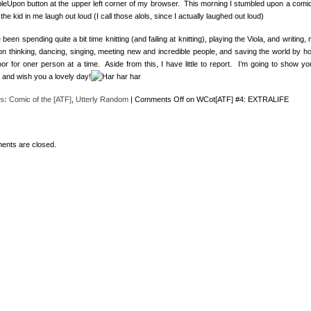
leUpon button at the upper left corner of my browser. This morning I stumbled upon a comic
he kid in me laugh out loud (I call those alols, since I actually laughed out loud)
 been spending quite a bit time knitting (and failing at knitting), playing the Viola, and writing, 
on thinking, dancing, singing, meeting new and incredible people, and saving the world by ho
oor for oner person at a time. Aside from this, I have little to report. I’m going to show yo
 and wish you a lovely day!
s:
Comic of the [ATF]
,
Utterly Random
|
Comments Off
on WCot[ATF] #4: EXTRALIFE
nts are closed.