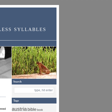
less syllables
Search
Tags
austria
bible
amned
book