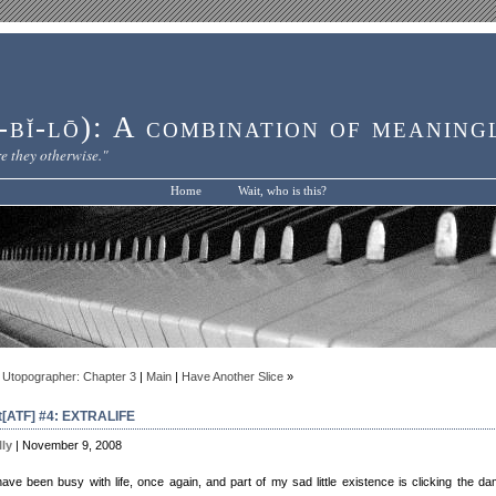
bĭ-lō): A combination of meaning
e they otherwise."
Home
Wait, who is this?
 Utopographer: Chapter 3
|
Main
|
Have Another Slice
»
[ATF] #4: EXTRALIFE
lly
| November 9, 2008
have been busy with life, once again, and part of my sad little existence is clicking the d