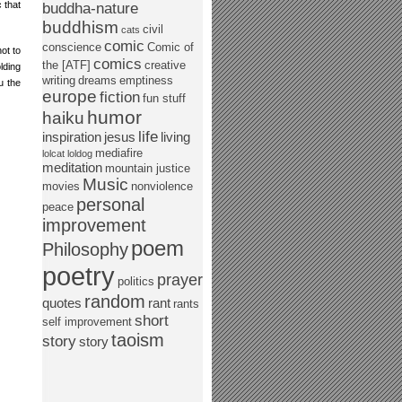
 that
buddha-nature
buddhism
civil
cats
comic
conscience
Comic of
not to
comics
the [ATF]
creative
lding
writing
dreams
emptiness
u the
europe
fiction
fun stuff
humor
haiku
life
inspiration
jesus
living
mediafire
lolcat
loldog
meditation
mountain justice
Music
movies
nonviolence
personal
peace
improvement
poem
Philosophy
poetry
prayer
politics
random
quotes
rant
rants
short
self improvement
taoism
story
story