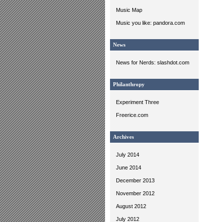
Music Map
Music you like: pandora.com
News
News for Nerds: slashdot.com
Philanthropy
Experiment Three
Freerice.com
Archives
July 2014
June 2014
December 2013
November 2012
August 2012
July 2012