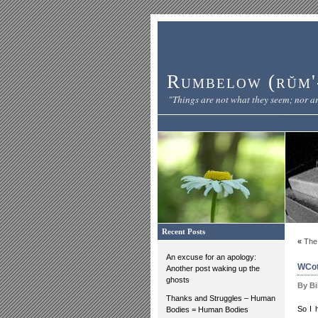
Rumbelow (rŭm'-
"Things are not what they seem; nor ar
Recent Posts
«
The
An excuse for an apology:
WCot
Another post waking up the
ghosts
By Bi
Thanks and Struggles – Human
So I 
Bodies = Human Bodies