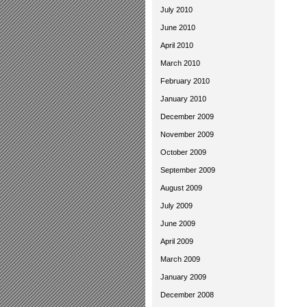
July 2010
June 2010
April 2010
March 2010
February 2010
January 2010
December 2009
November 2009
October 2009
September 2009
August 2009
July 2009
June 2009
April 2009
March 2009
January 2009
December 2008