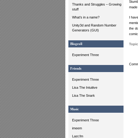
Stumb
Thanks and Struggles – Growing
made t
stuff
What’s in a name?
I have
menti
Unity3d and Random Number
the d
Generators (GUI)
comic
Blogroll
Topic
Experiment Three
Comme
Friends
Experiment Three
Lisa The Intuitive
Lisa The Snark
Music
Experiment Three
imeem
Last.fm