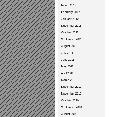
March 2012
February 2012
January 2012
November 2011
October 2011
September 2011
August 2011
July 2011
June 2011
May 2011
April 2011
March 2011
December 2010
November 2010
October 2010
September 2010
August 2010