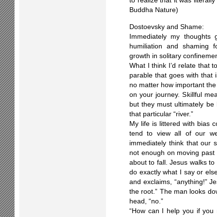
to realize that it was literal
Buddha Nature)
Dostoevsky and Shame:
Immediately my thoughts g
humiliation and shaming f
growth in solitary confinemen
What I think I’d relate that t
parable that goes with that is
no matter how important the 
on your journey. Skillful me
but they must ultimately be 
that particular “river.”
My life is littered with bias
tend to view all of our w
immediately think that our
not enough on moving past it
about to fall. Jesus walks t
do exactly what I say or els
and exclaims, “anything!” Je
the root.” The man looks do
head, “no.”
“How can I help you if you n