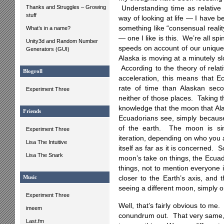
Thanks and Struggles – Growing
Understanding time as relative 
stuff
way of looking at life — I have b
something like “consensual reali
What’s in a name?
— one I like is this. We’re all spi
Unity3d and Random Number
speeds on account of our unique
Generators (GUI)
Alaska is moving at a minutely s
According to the theory of relat
Blogroll
acceleration, this means that 
rate of time than Alaskan se
Experiment Three
neither of those places. Taking 
knowledge that the moon that Ala
Friends
Ecuadorians see, simply because 
of the earth. The moon is simu
Experiment Three
iteration, depending on who you a
Lisa The Intuitive
itself as far as it is concerned
Lisa The Snark
moon’s take on things, the Ecuad
things, not to mention everyone 
Music
closer to the Earth’s axis, and
seeing a different moon, simply on
Experiment Three
Well, that’s fairly obvious to me
imeem
conundrum out. That very same, “
Last.fm