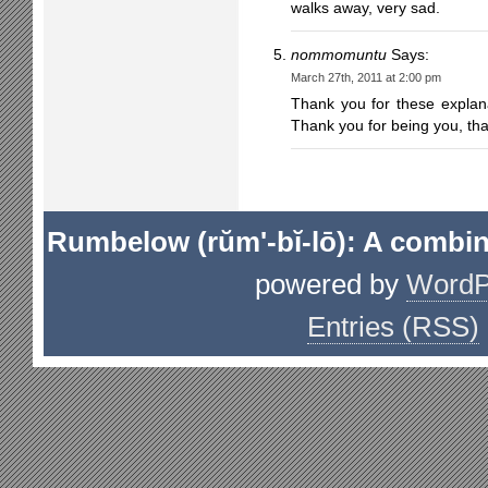
walks away, very sad.
nommomuntu
Says:
March 27th, 2011 at 2:00 pm
Thank you for these explan
Thank you for being you, th
Rumbelow (rŭm'-bĭ-lō): A combin
powered by
WordP
Entries (RSS)