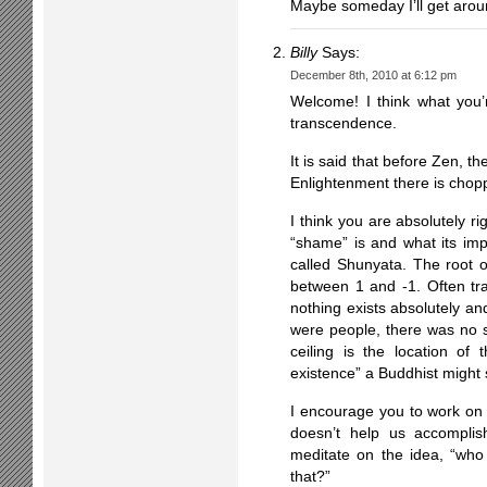
Maybe someday I’ll get aroun
Billy
Says:
December 8th, 2010 at 6:12 pm
Welcome! I think what you’r
transcendence.
It is said that before Zen, t
Enlightenment there is chop
I think you are absolutely r
“shame” is and what its impl
called Shunyata. The root o
between 1 and -1. Often tr
nothing exists absolutely an
were people, there was no 
ceiling is the location of
existence” a Buddhist might s
I encourage you to work on d
doesn’t help us accomplish
meditate on the idea, “wh
that?”