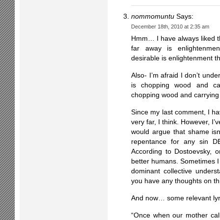
nommomuntu
Says:
December 18th, 2010 at 2:35 am
Hmm… I have always liked t
far away is enlightenm
desirable is enlightenmen
Also- I’m afraid I don’t und
is chopping wood and carr
chopping wood and carrying 
Since my last comment, I h
very far, I think. However, 
would argue that shame isn’t
repentance for any sin D
According to Dostoevsky, o
better humans. Sometimes I b
dominant collective under
you have any thoughts on th
And now… some relevant lyr
“Once when our mother call