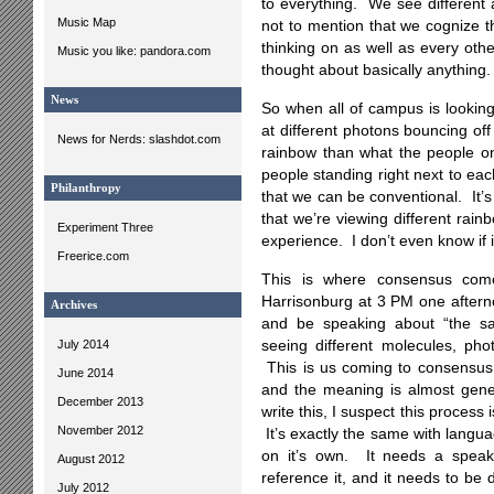
to everything. We see different 
Music Map
not to mention that we cognize 
thinking on as well as every othe
Music you like: pandora.com
thought about basically anything.
News
So when all of campus is looking
at different photons bouncing off
News for Nerds: slashdot.com
rainbow than what the people on
people standing right next to eac
Philanthropy
that we can be conventional. It’
that we’re viewing different rainb
Experiment Three
experience. I don’t even know if it
Freerice.com
This is where consensus come
Harrisonburg at 3 PM one aftern
Archives
and be speaking about “the s
July 2014
seeing different molecules, phot
This is us coming to consensus.
June 2014
and the meaning is almost gene
December 2013
write this, I suspect this process
November 2012
It’s exactly the same with langu
on it’s own. It needs a speake
August 2012
reference it, and it needs to be
July 2012