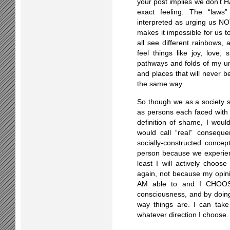
your post implies we don’t HA
exact feeling. The “laws
interpreted as urging us NOT
makes it impossible for us t
all see different rainbows
feel things like joy, love
pathways and folds of my un
and places that will never b
the same way.
So though we as a society
as persons each faced with 
definition of shame, I wou
would call “real” conseque
socially-constructed concep
person because we experienc
least I will actively choose
again, not because my opini
AM able to and I CHOOS
consciousness, and by doin
way things are. I can tak
whatever direction I choose.