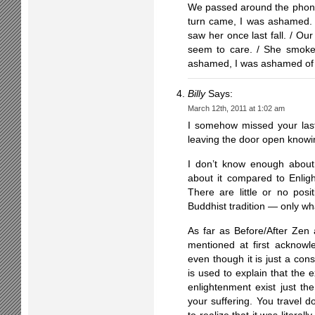
We passed around the phone
turn came, I was ashamed.
saw her once last fall. / Ou
seem to care. / She smoked
ashamed, I was ashamed of 
Billy
Says:
March 12th, 2011 at 1:02 am
I somehow missed your last 
leaving the door open knowing
I don’t know enough about
about it compared to Enlight
There are little or no posi
Buddhist tradition — only what
As far as Before/After Zen
mentioned at first acknowl
even though it is just a con
is used to explain that the 
enlightenment exist just th
your suffering. You travel d