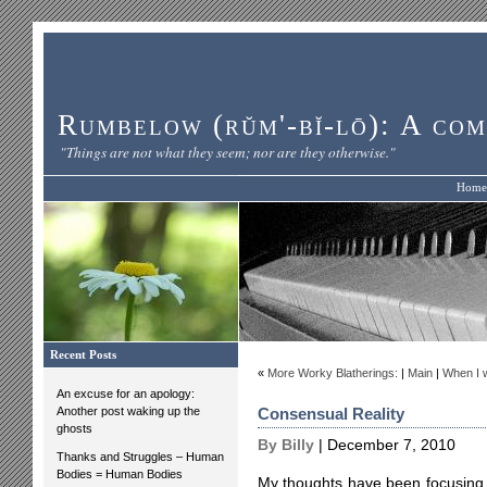
Rumbelow (rŭm'-bĭ-lō): A com
"Things are not what they seem; nor are they otherwise."
Home
Recent Posts
«
More Worky Blatherings:
|
Main
|
When I w
An excuse for an apology:
Another post waking up the
Consensual Reality
ghosts
By Billy
| December 7, 2010
Thanks and Struggles – Human
Bodies = Human Bodies
My thoughts have been focusing a