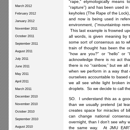
“rape,” etymologically means to
March 2012
“rapture”) and has been used in 
keyholes (The Rape of the Lock), 
February 2012
and now is being used in referen
January 2012
environment, (“mountaintop remo
November 2011
This last example is frowned up
October 2011
all words, is given meaning by 
some sort of consensus as to wh
September 2011
train of thought has been the o
August 2011
“how are you?” or “hello” or 
July 2011
acknowledge there is no act that
there is no “rainbow,” but we al
June 2011
when we perform in a way that 
May 2011
ourselves accountable to based
April 2011
we all see white light broken in
droplets. So we decide to call th
March 2011
December 2010
SO. I understand this as a good 
November 2010
than we usually pretend (at leas
creates space for miracles of bi
October 2010
can change national consensus
September 2010
overnight, than I don’t see why w
August 2010
the same way. At JMU EARTH