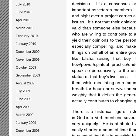
decisions. It’s a consensus
July 2010
important as veteran members. 
June 2010
and night over a project carries 
April 2010
issues. It’s not that their opini
valid than someone else because
March 2010
who are willing to contribute to
February 2010
yield their opinions to the per
January 2010
especially compelling, and make 
December 2009
things on behalf of an entire gro
like Elisha raising that b
November 2009
how/power/spiritual practice/und
October 2009
speak so persuasively to the u
September 2009
status of that boy’s liveliness.
them while meditating on a moun
August 2009
breath for hours or survive on s
July 2009
weighty that it defies the gene
June 2009
actually contributes to changing 
April 2009
There is a historical figure i
March 2009
in God is a Verb mentions severa
January 2009
very uniquely. He is attributed 
vastly shorter amount of time th
December 2008
to suspect that this is possible 