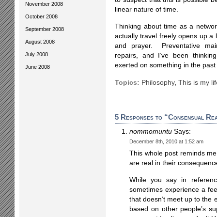
November 2008
linear nature of time.
October 2008
Thinking about time as a netwo
September 2008
actually travel freely opens up a 
August 2008
and prayer. Preventative main
July 2008
repairs, and I’ve been thinking
exerted on something in the past 
June 2008
Topics:
Philosophy
,
This is my li
5 Responses to “Consensual Rea
nommomuntu
Says:
December 8th, 2010 at 1:52 am
This whole post reminds me o
are real in their consequenc
While you say in referenc
sometimes experience a fee
that doesn’t meet up to the 
based on other people’s sup