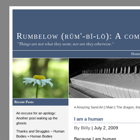
Rumbelow (rŭm'-bĭ-lō): A com
"Things are not what they seem; nor are they otherwise."
Home
Recent Posts
«
Amazing Sand Art
|
Main
|
The dragon, the 
An excuse for an apology:
Another post waking up the
I am a human
ghosts
By Billy
| July 2, 2009
Thanks and Struggles – Human
Bodies = Human Bodies
Because I am human