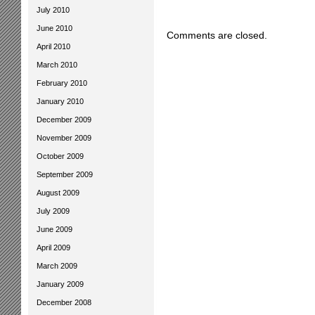
July 2010
June 2010
Comments are closed.
April 2010
March 2010
February 2010
January 2010
December 2009
November 2009
October 2009
September 2009
August 2009
July 2009
June 2009
April 2009
March 2009
January 2009
December 2008