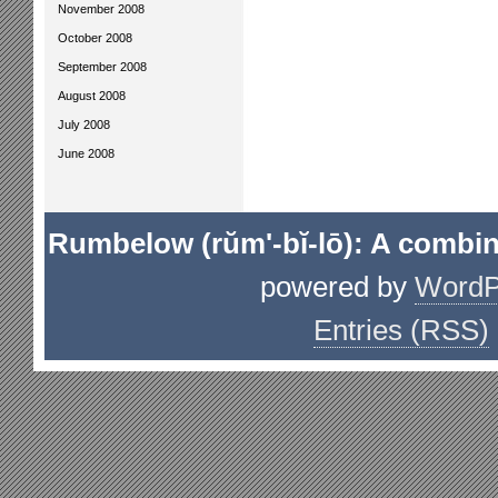
November 2008
October 2008
September 2008
August 2008
July 2008
June 2008
Rumbelow (rŭm'-bĭ-lō): A combin
powered by
WordP
Entries (RSS)