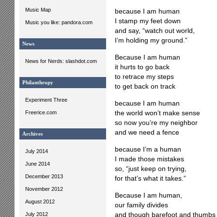
Music Map
because I am human
I stamp my feet down
Music you like: pandora.com
and say, “watch out world,
I’m holding my ground.”
News
Because I am human
News for Nerds: slashdot.com
it hurts to go back
to retrace my steps
Philanthropy
to get back on track
Experiment Three
because I am human
Freerice.com
the world won’t make sense
so now you’re my neighbor
and we need a fence
Archives
because I’m a human
July 2014
I made those mistakes
June 2014
so, “just keep on trying,
December 2013
for that’s what it takes.”
November 2012
Because I am human,
August 2012
our family divides
July 2012
and though barefoot and thumbs