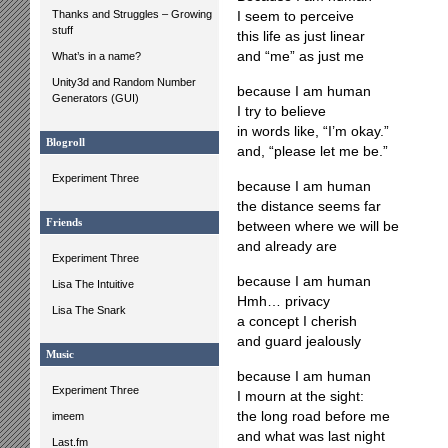
Thanks and Struggles – Growing
I seem to perceive
stuff
this life as just linear
and “me” as just me
What’s in a name?
Unity3d and Random Number
because I am human
Generators (GUI)
I try to believe
in words like, “I’m okay.”
Blogroll
and, “please let me be.”
Experiment Three
because I am human
the distance seems far
Friends
between where we will be
and already are
Experiment Three
because I am human
Lisa The Intuitive
Hmh… privacy
Lisa The Snark
a concept I cherish
and guard jealously
Music
because I am human
Experiment Three
I mourn at the sight:
the long road before me
imeem
and what was last night
Last.fm