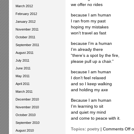
we offer no rides
March 2012
February 2012
because I am human
I ran from my past
January 2012
hoping my mistakes
November 2011
won’t travel as fast
October 2011
because I’m a human
September 2011
I’m already there
August 2011
“there’s a spot by the fire,
July 2011
please pull up a chair.”
June 2011
because I am human
May 2011
I don’t feel relaxed
and so I keep walking
April 2011
and holding my axe
March 2011
December 2010
Because I am human
I’m learning to sit
November 2010
and quiet my mind
October 2010
and come to peace with it.
September 2010
Topics:
poetry
|
Comments Off
o
August 2010